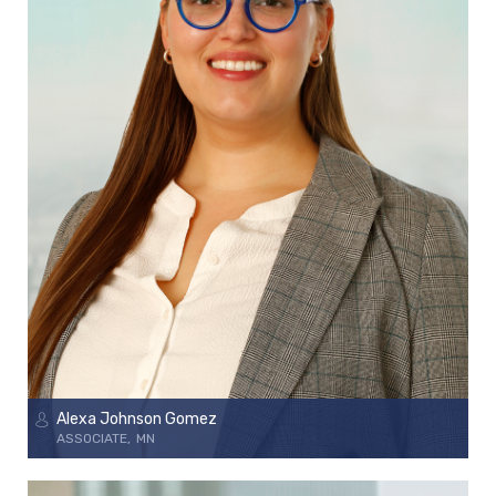
Alexa Johnson Gomez
ASSOCIATE
MN