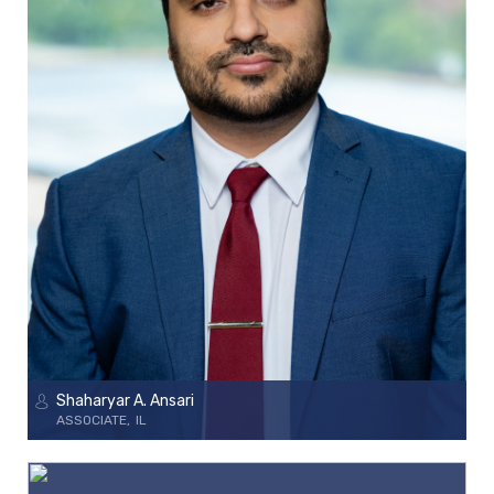
Shaharyar A. Ansari
ASSOCIATE
IL