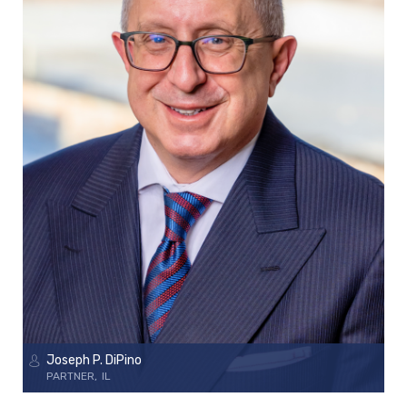
Joseph P. DiPino
PARTNER
IL