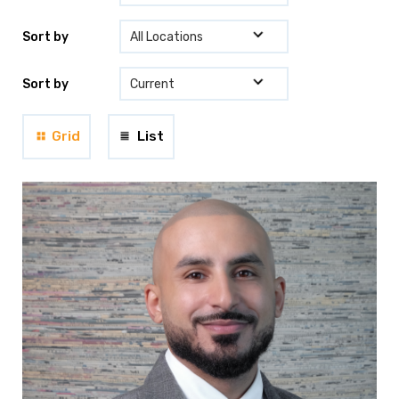
Sort by
Sort by
Grid
List