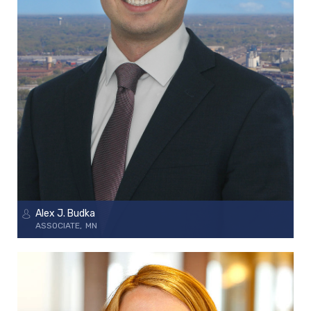
Alex J. Budka
ASSOCIATE
MN