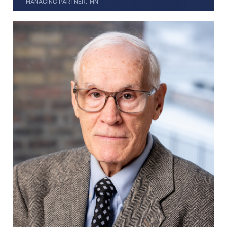
MANAGING PARTNER
MN