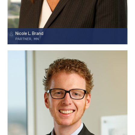
Nicole L. Brand
PARTNER
MN