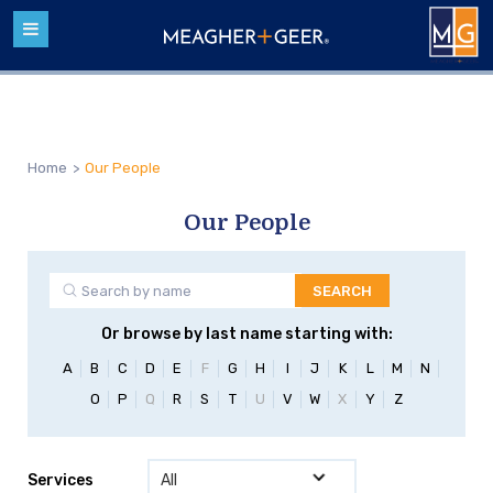
Home
>
Our People
Our People
Or browse by last name starting with:
A
B
C
D
E
F
G
H
I
J
K
L
M
N
O
P
Q
R
S
T
U
V
W
X
Y
Z
Services