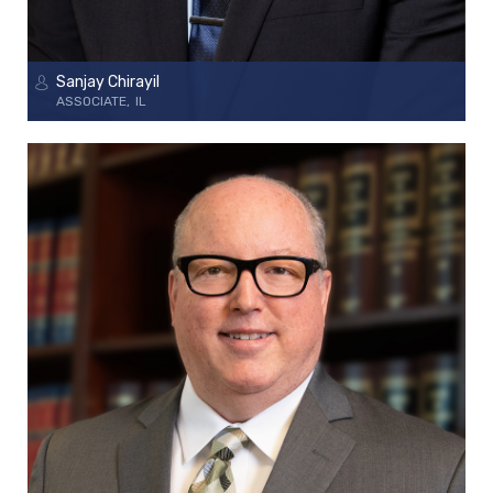
Sanjay Chirayil
ASSOCIATE
IL