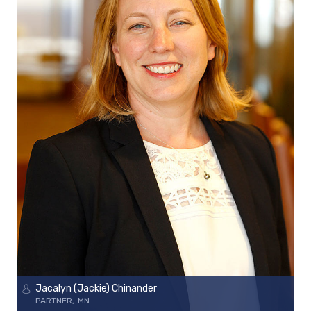
Jacalyn (Jackie) Chinander
PARTNER
MN