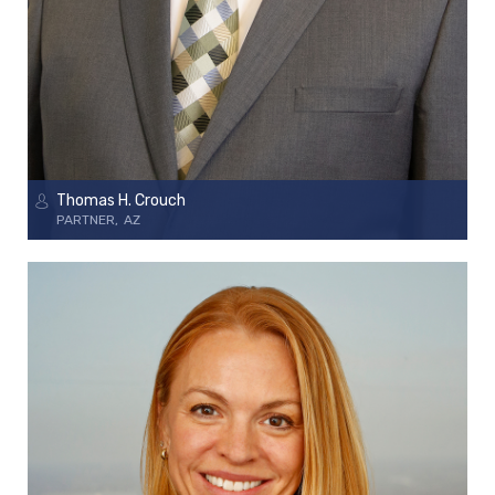
Thomas H. Crouch
PARTNER
AZ