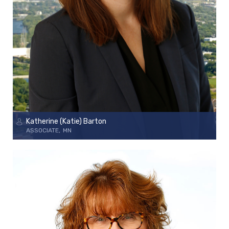
Katherine (Katie) Barton
ASSOCIATE
MN