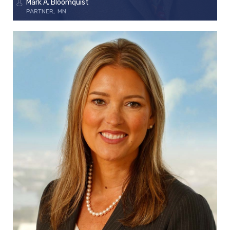
Mark A. Bloomquist
PARTNER
MN