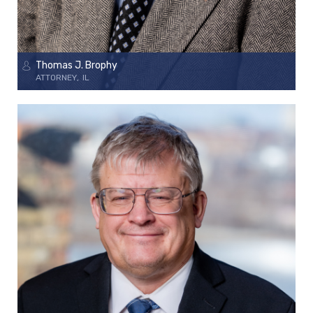
Thomas J. Brophy
ATTORNEY
IL