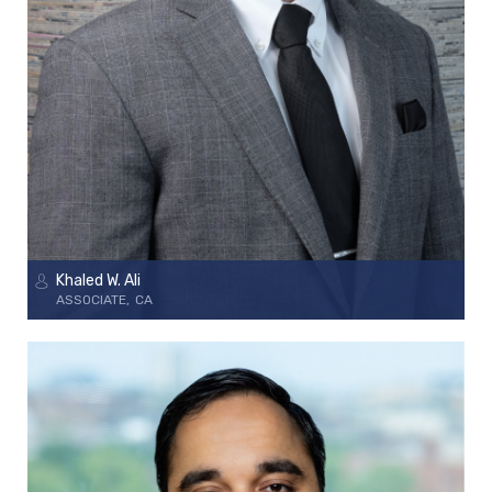
Khaled W. Ali
ASSOCIATE
CA