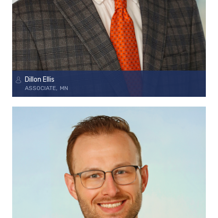
Dillon Ellis
ASSOCIATE
MN