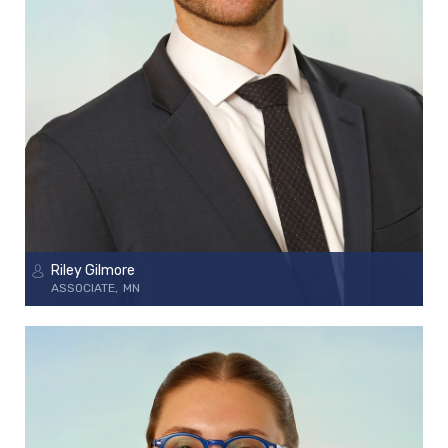
Riley Gilmore
ASSOCIATE
MN