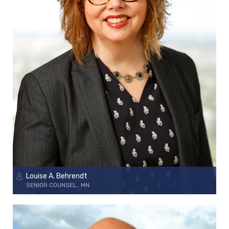
Louise A. Behrendt
SENIOR COUNSEL
MN