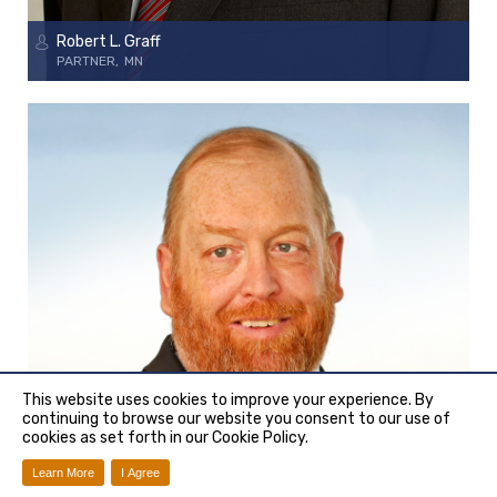
Robert L. Graff
PARTNER
MN
This website uses cookies to improve your experience. By
continuing to browse our website you consent to our use of
cookies as set forth in our Cookie Policy.
Learn More
I Agree