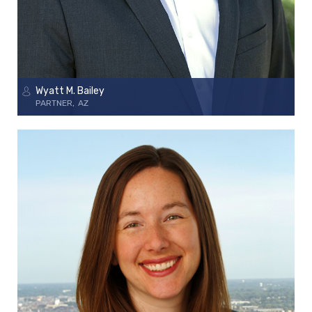
Wyatt M. Bailey
PARTNER
AZ