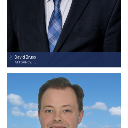
David Bruss
ATTORNEY
IL