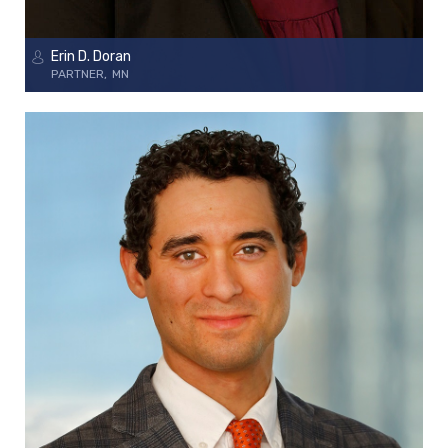
Erin D. Doran
PARTNER
MN