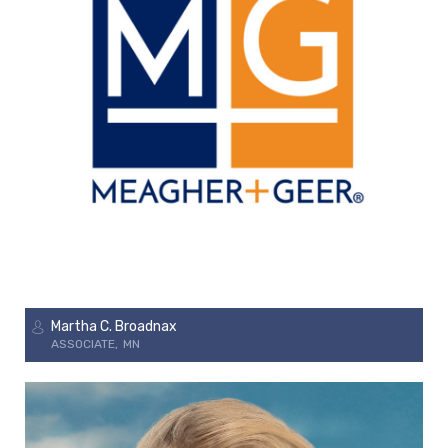
Martha C. Broadnax
ASSOCIATE
MN