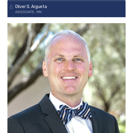
Oliver S. Argueta
ASSOCIATE
MN