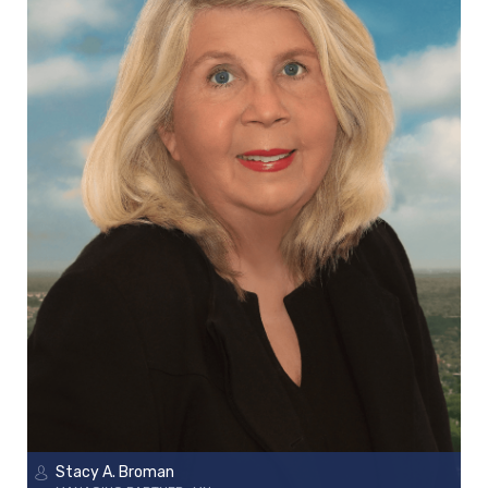
Stacy A. Broman