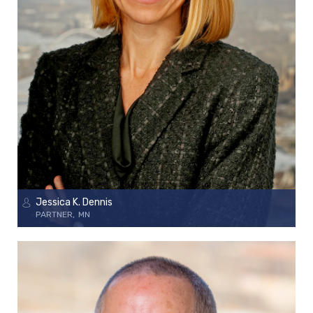
Jessica K. Dennis
PARTNER
MN