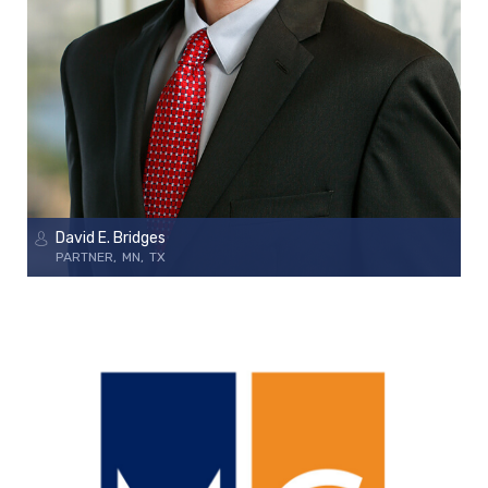
David E. Bridges
PARTNER
MN
TX