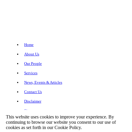
Home
About Us
Our People
Services
News, Events & Articles
Contact Us
Disclaimer
Sitemap
This website uses cookies to improve your experience. By
continuing to browse our website you consent to our use of
cookies as set forth in our Cookie Policy.
Copyright© 2026 Meagher + Geer, P.L.L.P.