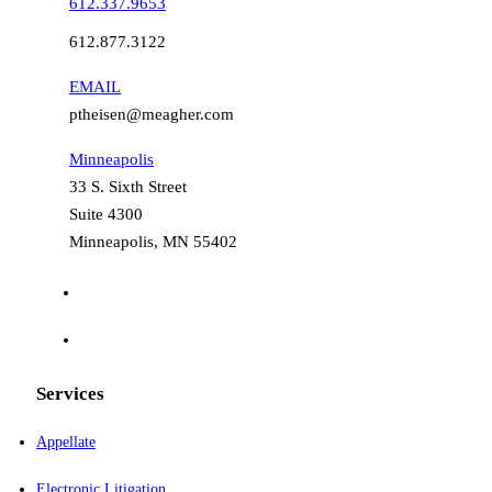
612.337.9653
612.877.3122
EMAIL
ptheisen@meagher.com
Minneapolis
33 S. Sixth Street
Suite 4300
Minneapolis, MN 55402
Services
Appellate
Electronic Litigation