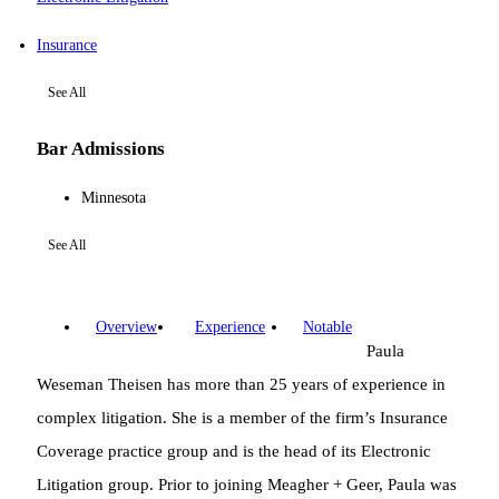
Insurance
See All
Bar Admissions
Minnesota
See All
Overview
Experience
Notable
Paula
Weseman Theisen has more than 25 years of experience in
complex litigation. She is a member of the firm’s Insurance
Coverage practice group and is the head of its Electronic
Litigation group. Prior to joining Meagher + Geer, Paula was