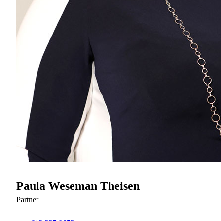
Paula Weseman Theisen
Partner