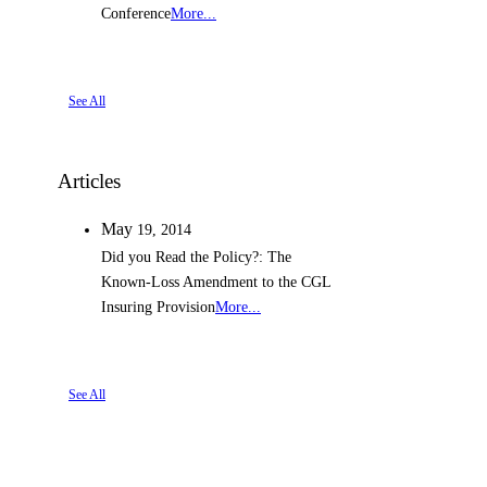
Conference
More...
See All
Articles
May
19,
2014
Did you Read the Policy?: The
Known-Loss Amendment to the CGL
Insuring Provision
More...
See All