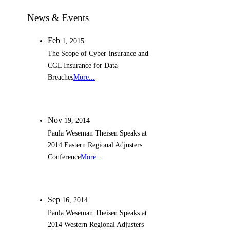
News & Events
Feb
1,
2015
The Scope of Cyber-insurance and
CGL Insurance for Data
Breaches
More...
Nov
19,
2014
Paula Weseman Theisen Speaks at
2014 Eastern Regional Adjusters
Conference
More...
Sep
16,
2014
Paula Weseman Theisen Speaks at
2014 Western Regional Adjusters