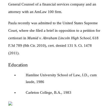
General Counsel of a financial services company and an
attorney with an AmLaw 100 firm.
Paula recently was admitted to the United States Supreme
Court, where she filed a brief in opposition to a petition for
certiorari in
Mumid v. Abraham Lincoln High School
, 618
F.3d 789 (8th Cir. 2010), cert. denied 131 S. Ct. 1478
(2011).
Education
Hamline University School of Law, J.D., cum
laude, 1986
Carleton College, B.A., 1983