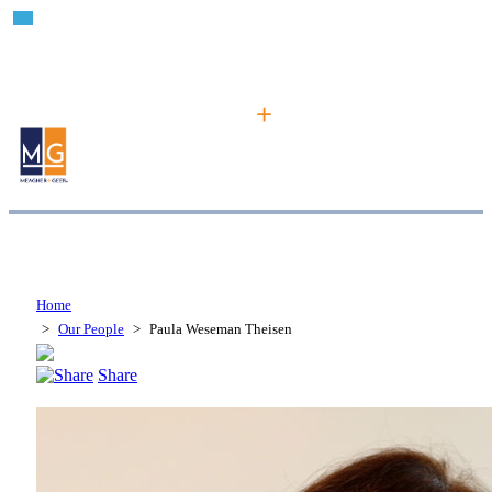
Home
>
Our People
>
Paula Weseman Theisen
Share