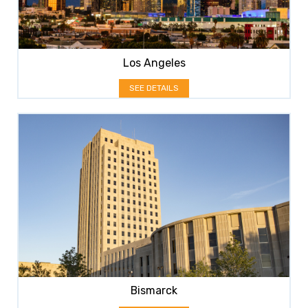
Los Angeles
SEE DETAILS
Bismarck