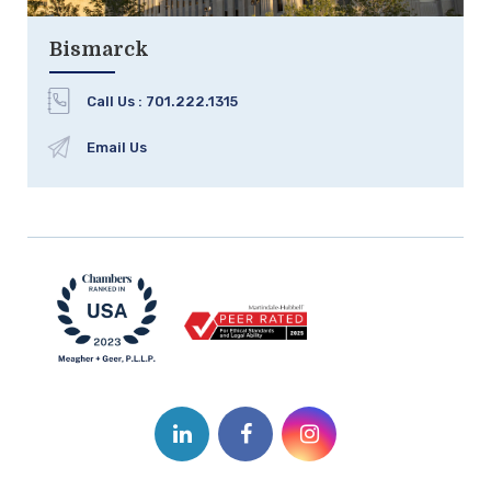
Bismarck
Call Us :
701.222.1315
Email Us