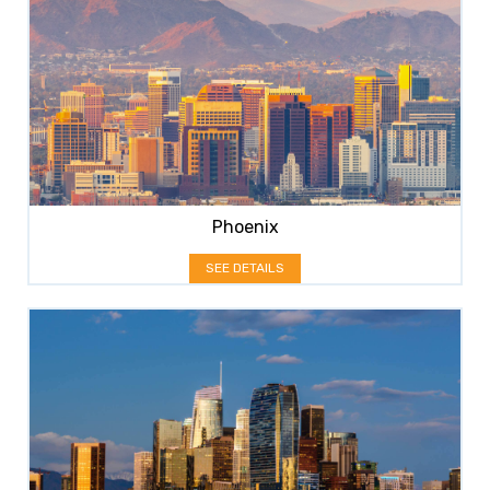
Phoenix
SEE DETAILS