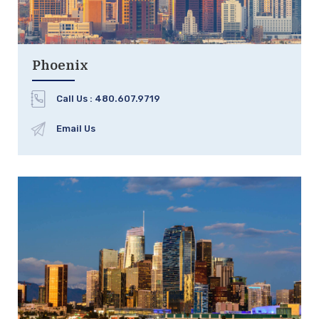
Phoenix
Call Us :
480.607.9719
Email Us