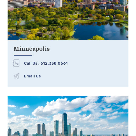
Minneapolis
Call Us :
612.338.0661
Email Us