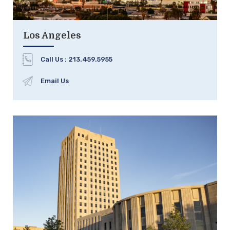
Los Angeles
Call Us :
213.459.5955
Email Us