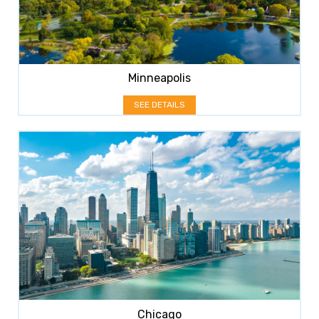
Minneapolis
SEE DETAILS
Chicago