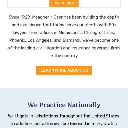
SEE DETAILS
Since 1929, Meagher + Geer has been building the depth
and experience that today serve our clients with 80+
lawyers from offices in Minneapolis, Chicago, Dallas,
Phoenix, Los Angeles, and Bismarck. We’ve become one
of the leading civil litigation and insurance coverage firms
in the country.
LEARN MORE ABOUT US
We Practice Nationally
We litigate in jurisdictions throughout the United States.
In addition, our attorneys are licensed in many states