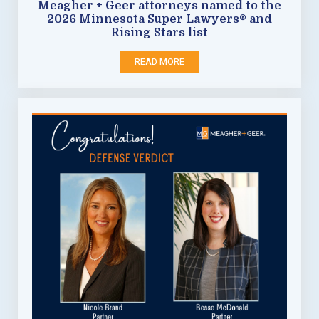
Meagher + Geer attorneys named to the
2026 Minnesota Super Lawyers® and
Rising Stars list
READ MORE