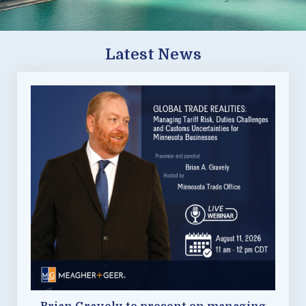
Latest News