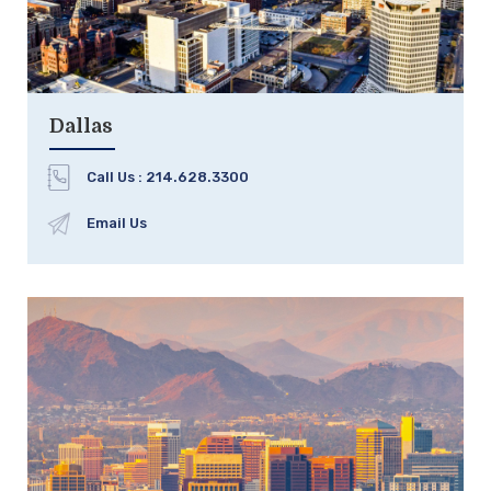
Dallas
Call Us :
214.628.3300
Email Us