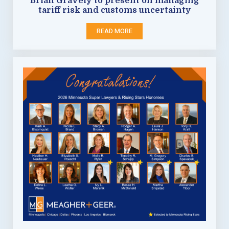
Brian Gravely to present on managing
tariff risk and customs uncertainty
READ MORE