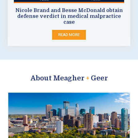
Nicole Brand and Besse McDonald obtain
defense verdict in medical malpractice
case
READ MORE
About Meagher
+
Geer