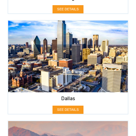
SEE DETAILS
Dallas
SEE DETAILS