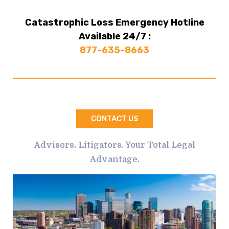
Catastrophic Loss Emergency Hotline
Available 24/7 :
877-635-8663
CONTACT US
Advisors. Litigators. Your Total Legal
Advantage.