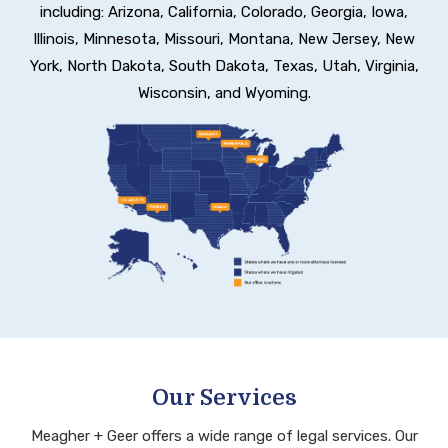
including:
Arizona, California, Colorado, Georgia, Iowa,
Illinois, Minnesota, Missouri, Montana, New Jersey,
New
York, North Dakota, South Dakota, Texas, Utah, Virginia,
Wisconsin, and Wyoming.
Our Services
Meagher + Geer offers a wide range of legal services. Our