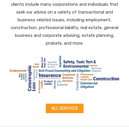
clients
include many corporations and individuals that
seek our advice on a variety of transactional and
business-related issues, including
employment,
construction, professional liability, real estate, general
business and corporate advising, estate planning,
probate, and more.
ALL SERVICES