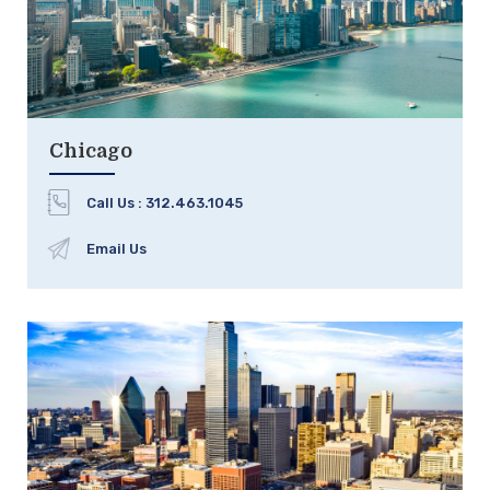
Chicago
Call Us :
312.463.1045
Email Us