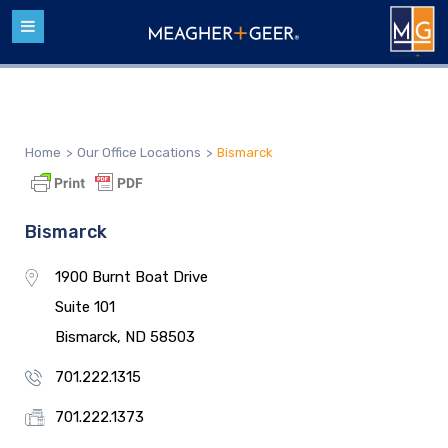
Home
>
Our Office Locations
>
Bismarck
Bismarck
1900 Burnt Boat Drive
Suite 101
Bismarck, ND 58503
701.222.1315
701.222.1373