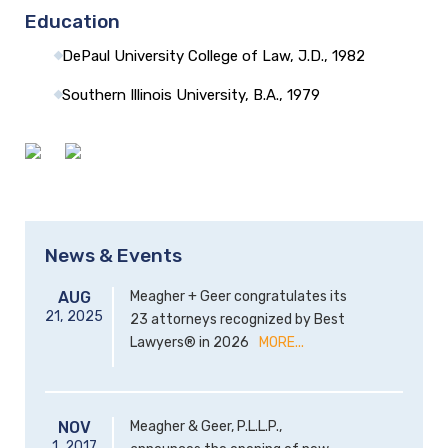
Education
DePaul University College of Law, J.D., 1982
Southern Illinois University, B.A., 1979
News & Events
AUG
Meagher + Geer congratulates its
21,
2025
23 attorneys recognized by Best
Lawyers® in 2026
MORE...
NOV
Meagher & Geer, P.L.L.P.,
1,
2017