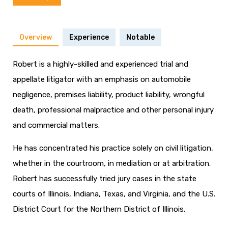
Overview
Experience
Notable
Robert is a highly-skilled and experienced trial and
appellate litigator with an emphasis on automobile
negligence, premises liability, product liability, wrongful
death, professional malpractice and other personal injury
and commercial matters.
He has concentrated his practice solely on civil litigation,
whether in the courtroom, in mediation or at arbitration.
Robert has successfully tried jury cases in the state
courts of Illinois, Indiana, Texas, and Virginia, and the U.S.
District Court for the Northern District of Illinois.