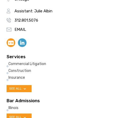
Assistant: Julie Albin
312.801.5076
EMAIL
Services
Commercial Litigation
Construction
Insurance
SEE ALL
Bar Admissions
Illinois
SEE ALL