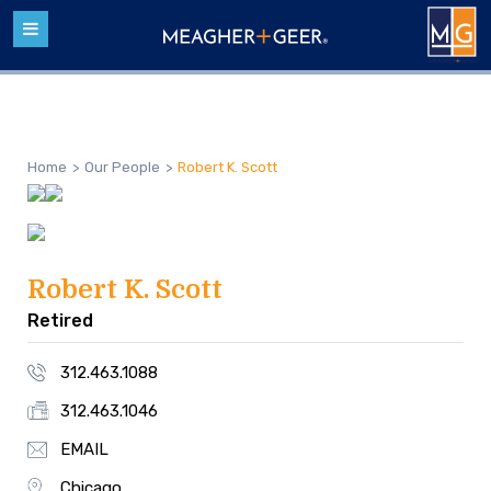
Home
>
Our People
>
Robert K. Scott
Robert K. Scott
Retired
312.463.1088
312.463.1046
EMAIL
Chicago