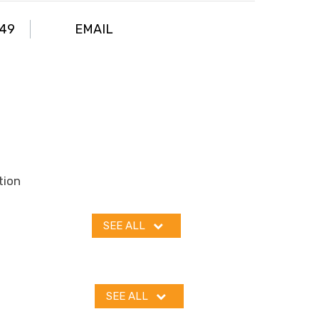
049
EMAIL
tion
SEE ALL
SEE ALL