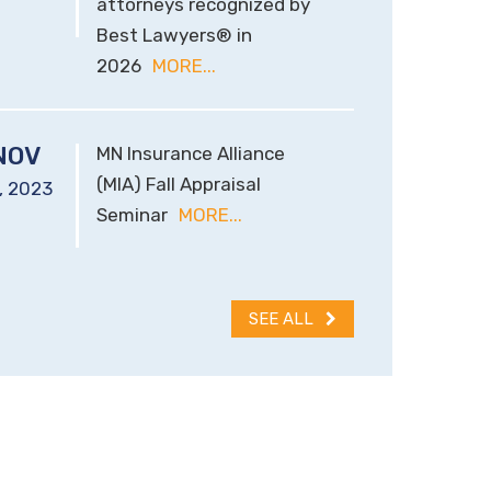
attorneys recognized by
Best Lawyers® in
2026
MORE...
NOV
MN Insurance Alliance
(MIA) Fall Appraisal
,
2023
Seminar
MORE...
SEE ALL