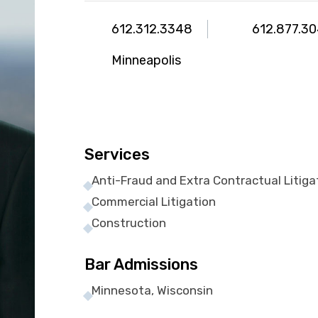
612.312.3348
612.877.3
Minneapolis
Services
Anti-Fraud and Extra Contractual Litiga
Commercial Litigation
Construction
Bar Admissions
Minnesota, Wisconsin