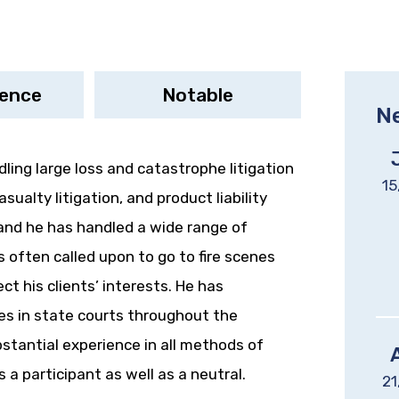
ience
Notable
N
dling large loss and catastrophe litigation
15
sualty litigation, and product liability
 and he has handled a wide range of
 often called upon to go to fire scenes
ct his clients’ interests. He has
ses in state courts throughout the
bstantial experience in all methods of
 a participant as well as a neutral.
21