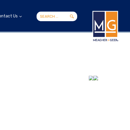
ontact Us