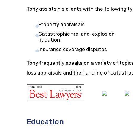
Tony assists his clients with the following t
Property appraisals
Catastrophic fire-and-explosion
litigation
Insurance coverage disputes
Tony frequently speaks on a variety of topic
loss appraisals and the handling of catastro
Education