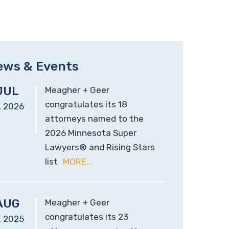
ews & Events
JUL
Meagher + Geer
congratulates its 18
,
2026
attorneys named to the
2026 Minnesota Super
Lawyers® and Rising Stars
list
MORE...
AUG
Meagher + Geer
congratulates its 23
,
2025