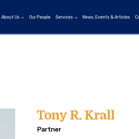
About Us
Our People
Services
News, Events & Articles
C
Tony R. Krall
Partner