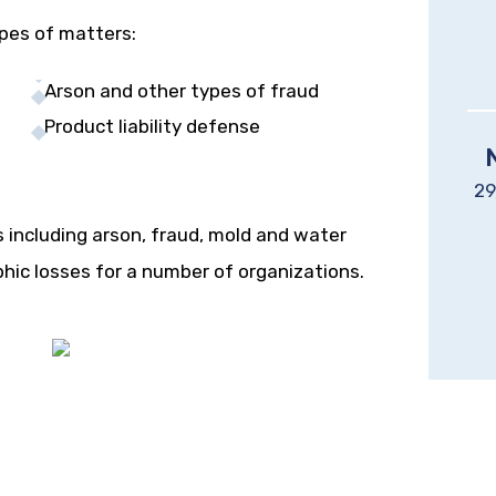
ypes of matters:
Arson and other types of fraud
Product liability defense
29
s including arson, fraud, mold and water
phic losses for a number of organizations.