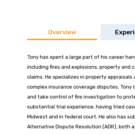
Overview
Exper
Tony has spent a large part of his career han
including fires and explosions, property and ca
claims. He specializes in property appraisals
complex insurance coverage disputes. Tony is
and take control of fire investigation to prote
substantial trial experience, having tried ca
Midwest and in federal court. He also has su
Alternative Dispute Resolution (ADR), both as