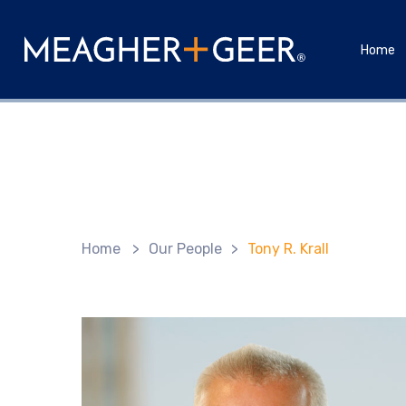
Home
Home
>
Our People
>
Tony R. Krall