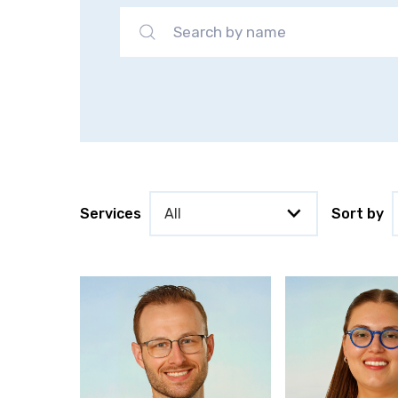
Services
Sort by