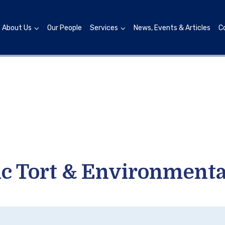
About Us
Our People
Services
News, Events & Articles
C
xic Tort & Environmenta