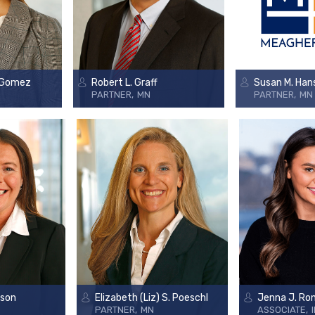
 Gomez
Robert L. Graff
Susan M. Han
PARTNER
MN
PARTNER
MN
rson
Elizabeth (Liz) S. Poeschl
Jenna J. Ro
PARTNER
MN
ASSOCIATE
I