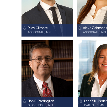
Riley Gilmore
Alexa Johnson
ASSOCIATE
MN
ASSOCIATE
MN
Jon P. Parrington
Lenae M. Pede
OF COUNSEL
MN
PARTNER
MN