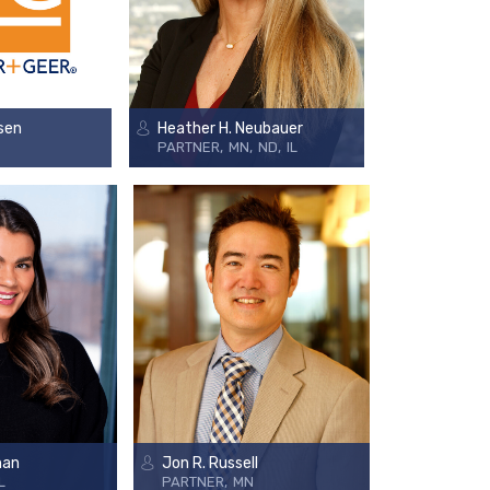
sen
Heather H. Neubauer
PARTNER
MN
ND
IL
nan
Jon R. Russell
L
PARTNER
MN