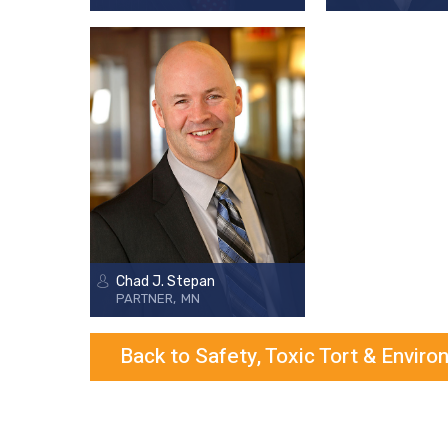
Chad J. Stepan
PARTNER
MN
Back to Safety, Toxic Tort & Envir