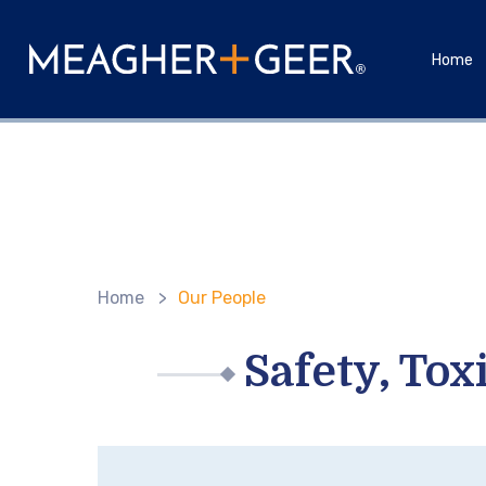
Home
Home
>
Our People
Safety, To