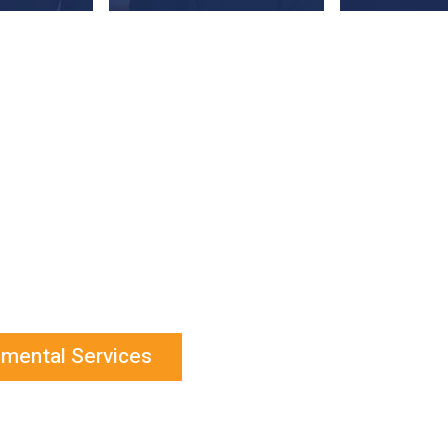
onmental Services