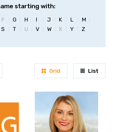
name starting with:
F
G
H
I
J
K
L
M
S
T
U
V
W
X
Y
Z
Grid
List