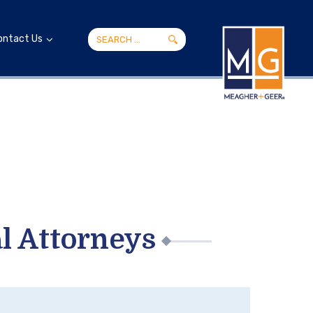
ontact Us
l Attorneys