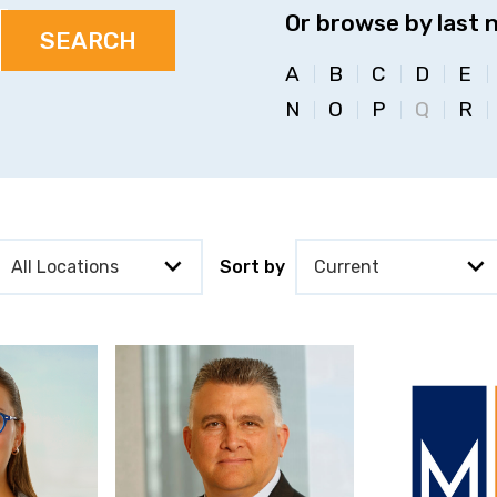
Or browse by last 
A
B
C
D
E
N
O
P
Q
R
Sort by