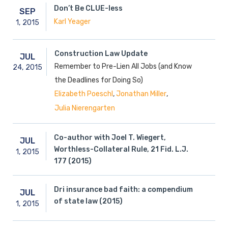
Don’t Be CLUE-less
SEP
Karl Yeager
1,
2015
Construction Law Update
JUL
Remember to Pre-Lien All Jobs (and Know
24,
2015
the Deadlines for Doing So)
,
,
Elizabeth Poeschl
Jonathan Miller
Julia Nierengarten
Co-author with Joel T. Wiegert,
JUL
Worthless-Collateral Rule, 21 Fid. L.J.
1,
2015
177 (2015)
Dri insurance bad faith: a compendium
JUL
of state law (2015)
1,
2015