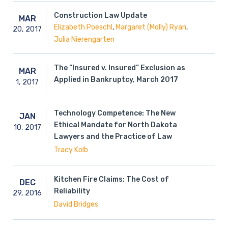
Construction Law Update
MAR
,
,
Elizabeth Poeschl
Margaret (Molly) Ryan
20,
2017
Julia Nierengarten
The “Insured v. Insured” Exclusion as
MAR
Applied in Bankruptcy, March 2017
1,
2017
Technology Competence: The New
JAN
Ethical Mandate for North Dakota
10,
2017
Lawyers and the Practice of Law
Tracy Kolb
Kitchen Fire Claims: The Cost of
DEC
Reliability
29,
2016
David Bridges