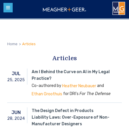
Home
>
Articles
Articles
Am I Behind the Curve on AI in My Legal
JUL
Practice?
25,
2025
Co-authored by
and
Heather Neubauer
for DRI’s
For The Defense
Ethan Groothuis
The Design Defect in Products
JUN
Liability Laws: Over-Exposure of Non-
28,
2024
Manufacturer Designers