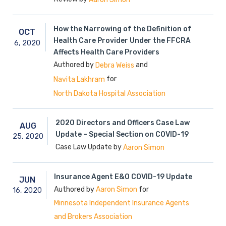
How the Narrowing of the Definition of
OCT
Health Care Provider Under the FFCRA
6,
2020
Affects Health Care Providers
Authored by
and
Debra Weiss
for
Navita Lakhram
North Dakota Hospital Association
2020 Directors and Officers Case Law
AUG
Update – Special Section on COVID-19
25,
2020
Case Law Update by
Aaron Simon
Insurance Agent E&O COVID-19 Update
JUN
Authored by
for
Aaron Simon
16,
2020
Minnesota Independent Insurance Agents
and Brokers Association