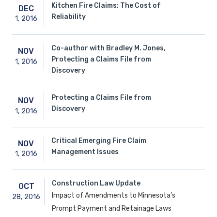
Kitchen Fire Claims: The Cost of
DEC
Reliability
1,
2016
Co-author with Bradley M. Jones,
NOV
Protecting a Claims File from
1,
2016
Discovery
Protecting a Claims File from
NOV
Discovery
1,
2016
Critical Emerging Fire Claim
NOV
Management Issues
1,
2016
Construction Law Update
OCT
Impact of Amendments to Minnesota’s
28,
2016
Prompt Payment and Retainage Laws