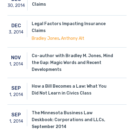
Claims
30,
2014
Legal Factors Impacting Insurance
DEC
Claims
3,
2014
,
Bradley Jones
Anthony Alt
Co-author with Bradley M. Jones, Mind
NOV
the Gap: Magic Words and Recent
1,
2014
Developments
How a Bill Becomes a Law: What You
SEP
Did Not Learn in Civics Class
1,
2014
The Minnesota Business Law
SEP
Deskbook: Corporations and LLCs,
1,
2014
September 2014