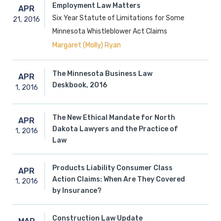
Employment Law Matters
APR
Six Year Statute of Limitations for Some
21,
2016
Minnesota Whistleblower Act Claims
Margaret (Molly) Ryan
The Minnesota Business Law
APR
Deskbook, 2016
1,
2016
The New Ethical Mandate for North
APR
Dakota Lawyers and the Practice of
1,
2016
Law
Products Liability Consumer Class
APR
Action Claims: When Are They Covered
1,
2016
by Insurance?
Construction Law Update