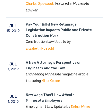
featured in
Minnesota
Charles Spevacek
Lawyer
Pay Your Bills! New Retainage
JUL
Legislation Impacts Public and Private
15,
2019
Construction Work
Construction Law Update by
Elizabeth Poeschl
A New Attorney's Perspective on
JUL
Engineers and the Law
7,
2019
Engineering Minnesota
magazine article
featuring
Miles Kelson
New Wage Theft Law Affects
JUL
Minnesota Employers
1,
2019
Employment Law Update by
Debra Weiss