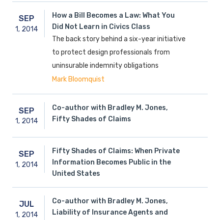
How a Bill Becomes a Law: What You
SEP
Did Not Learn in Civics Class
1,
2014
The back story behind a six-year initiative
to protect design professionals from
uninsurable indemnity obligations
Mark Bloomquist
Co-author with Bradley M. Jones,
SEP
Fifty Shades of Claims
1,
2014
Fifty Shades of Claims: When Private
SEP
Information Becomes Public in the
1,
2014
United States
Co-author with Bradley M. Jones,
JUL
Liability of Insurance Agents and
1,
2014