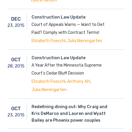
Laura Hanson
Construction Law Update
DEC
Court of Appeals Warns — Want to Get
23,
2015
Paid? Comply with Contract Terms!
,
Elizabeth Poeschl
Julia Nierengarten
Construction Law Update
OCT
A Year After the Minnesota Supreme
28,
2015
Court’s Cedar Bluff Decision
,
,
Elizabeth Poeschl
Anthony Alt
Julia Nierengarten
Redefining dining out: Why Craig and
OCT
Kris DeMarco and Lauren and Wyatt
23,
2015
Bailey are Phoenix power couples