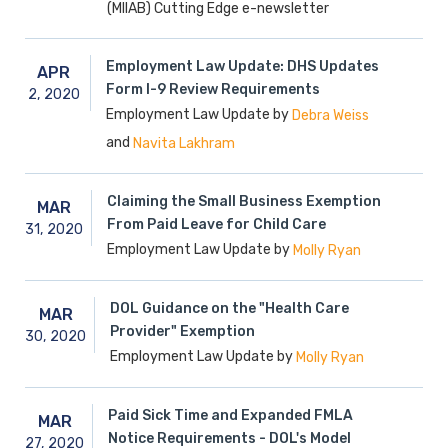
(MIIAB) Cutting Edge e-newsletter
Employment Law Update: DHS Updates
APR
Form I-9 Review Requirements
2,
2020
Employment Law Update by
Debra Weiss
and
Navita Lakhram
Claiming the Small Business Exemption
MAR
From Paid Leave for Child Care
31,
2020
Employment Law Update by
Molly Ryan
DOL Guidance on the "Health Care
MAR
Provider" Exemption
30,
2020
Employment Law Update by
Molly Ryan
Paid Sick Time and Expanded FMLA
MAR
Notice Requirements - DOL's Model
27,
2020