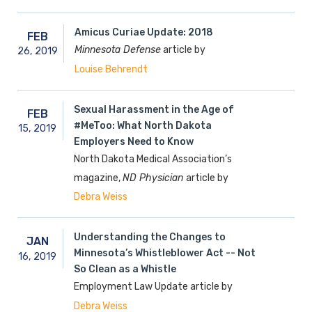
Amicus Curiae Update: 2018
FEB
Minnesota Defense
article by
26,
2019
Louise Behrendt
Sexual Harassment in the Age of
FEB
#MeToo: What North Dakota
15,
2019
Employers Need to Know
North Dakota Medical Association’s
magazine,
ND Physician
article by
Debra Weiss
Understanding the Changes to
JAN
Minnesota’s Whistleblower Act -- Not
16,
2019
So Clean as a Whistle
Employment Law Update article by
Debra Weiss