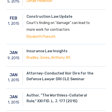
Lenae Pederson
5,
2015
Construction Law Update
FEB
Court’s finding on “damage” can lead to
1,
2015
more work for contractors
Elizabeth Poeschl
Insurance Law Insights
JAN
,
Bradley Jones
Anthony Alt
9,
2015
Attorney-Conducted Voir Dire for the
JAN
Defense Lawyer DRI CLE Seminar
1,
2015
Author, "The Worthless-Collateral
JAN
Rule," XXI FID. L. J. 177 (2015)
1,
2015