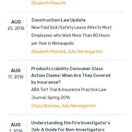
Elizabeth Poeschl
Construction Law Update
AUG
New Paid Sick/Safety Leave Affects Most
25,
2016
Employees who Work More Than 80 Hours
per Year in Minneapolis
,
Elizabeth Poeschl
Julia Nierengarten
Products Liability Consumer Class
AUG
Action Claims: When Are They Covered
17,
2016
by Insurance?
ABA Tort Trial & Insurance Practice Law
Journal, Spring 2016
,
Stacy Broman
Julia Nierengarten
Understanding the Fire Investigator’s
AUG
Job: A Guide for Non-Investigators
1,
2016