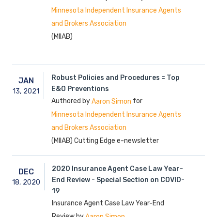
Minnesota Independent Insurance Agents
and Brokers Association
(MIIAB)
Robust Policies and Procedures = Top
JAN
E&O Preventions
13,
2021
Authored by
for
Aaron Simon
Minnesota Independent Insurance Agents
and Brokers Association
(MIIAB) Cutting Edge e-newsletter
2020 Insurance Agent Case Law Year-
DEC
End Review - Special Section on COVID-
18,
2020
19
Insurance Agent Case Law Year-End
Review by
Aaron Simon