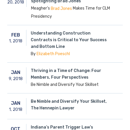
spotlighting Brad Jones
20,
2018
Meagher’s
Makes Time for CLM
Brad Jones
Presidency
Understanding Construction
FEB
Contracts is Critical to Your Success
1,
2018
and Bottom Line
By
Elizabeth Poeschl
Thriving in a Time of Change: Four
JAN
Members, Four Perspectives
9,
2018
Be Nimble and Diversify Your Skillset
Be Nimble and Diversify Your Skillset,
JAN
The Hennepin Lawyer
1,
2018
Indiana’s Parent Trigger Law’s
OCT