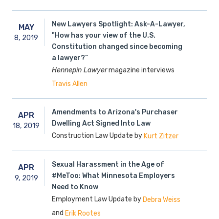
New Lawyers Spotlight: Ask-A-Lawyer,
MAY
"How has your view of the U.S.
8,
2019
Constitution changed since becoming
a lawyer?”
Hennepin Lawyer
magazine interviews
Travis Allen
Amendments to Arizona's Purchaser
APR
Dwelling Act Signed Into Law
18,
2019
Construction Law Update by
Kurt Zitzer
Sexual Harassment in the Age of
APR
#MeToo: What Minnesota Employers
9,
2019
Need to Know
Employment Law Update by
Debra Weiss
and
Erik Rootes