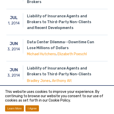
Brokers
Liability of Insurance Agents and
JUL
Brokers to Third-Party Non-Clients
1,
2014
and Recent Developments
Data Center Dilemma--Downtime Can
JUN
Lose Millions of Dollars
3,
2014
,
Michael Hutchens
Elizabeth Poeschl
Liability of Insurance Agents and
JUN
Brokers to Third-Party Non-Clients
3,
2014
,
Bradley Jones
Anthony Alt
This website uses cookies to improve your experience. By
Did you Read the Policy?: The Known-
continuing to browse our website you consent to our use of
MAY
cookies as set forth in our Cookie Policy.
Loss Amendment to the CGL Insuring
19,
2014
Provision
Learn More
I Agree
Paula Theisen