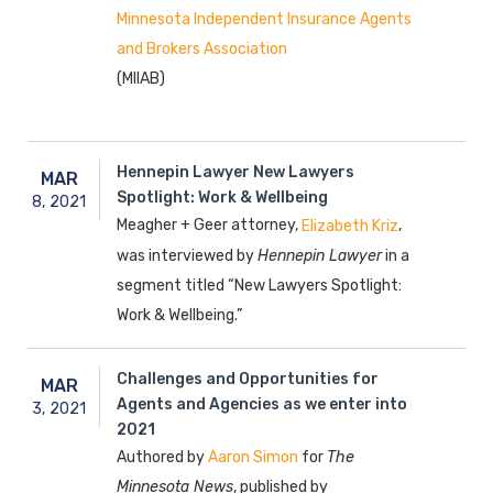
Minnesota Independent Insurance Agents
and Brokers Association
(MIIAB)
Hennepin Lawyer New Lawyers
MAR
Spotlight: Work & Wellbeing
8,
2021
Meagher + Geer attorney,
,
Elizabeth Kriz
was interviewed by
Hennepin Lawyer
in a
segment titled “New Lawyers Spotlight:
Work & Wellbeing.”
Challenges and Opportunities for
MAR
Agents and Agencies as we enter into
3,
2021
2021
Authored by
for
The
Aaron Simon
Minnesota News
, published by