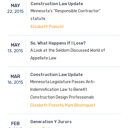
Construction Law Update
MAY
Minnesota’s “Responsible Contractor”
22,
2015
statute
Elizabeth Poeschl
So, What Happens If I Lose?
MAY
A Look at the Seldom Discussed World of
13,
2015
Appellate Law
Construction Law Update
MAR
Minnesota Legislature Passes Anti-
16,
2015
Indemnification Law to Benefit
Construction Design Professionals
,
Elizabeth Poeschl
Mark Bloomquist
Generation Y Jurors
FEB