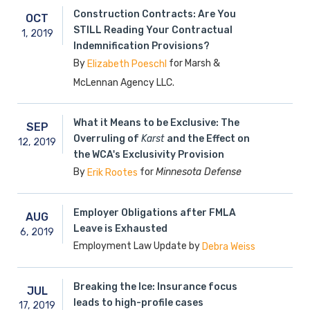
Construction Contracts: Are You
OCT
STILL Reading Your Contractual
1,
2019
Indemnification Provisions?
By
for Marsh &
Elizabeth Poeschl
McLennan Agency LLC.
What it Means to be Exclusive: The
SEP
Overruling of
Karst
and the Effect on
12,
2019
the WCA's Exclusivity Provision
By
for
Minnesota Defense
Erik Rootes
Employer Obligations after FMLA
AUG
Leave is Exhausted
6,
2019
Employment Law Update by
Debra Weiss
Breaking the Ice: Insurance focus
JUL
leads to high-profile cases
17,
2019