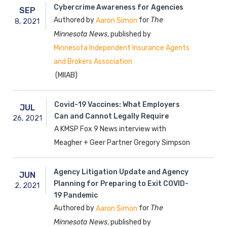
Cybercrime Awareness for Agencies
SEP
Authored by
for
The
Aaron Simon
8,
2021
Minnesota News
, published by
Minnesota Independent Insurance Agents
and Brokers Association
(MIIAB)
Covid-19 Vaccines: What Employers
JUL
Can and Cannot Legally Require
26,
2021
A KMSP Fox 9 News interview with
Meagher + Geer Partner Gregory Simpson
Agency Litigation Update and Agency
JUN
Planning for Preparing to Exit COVID-
2,
2021
19 Pandemic
Authored by
for
The
Aaron Simon
Minnesota News
, published by