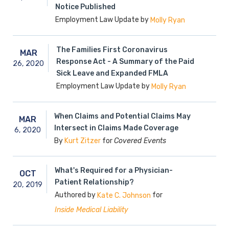
Notice Published
Employment Law Update by
Molly Ryan
The Families First Coronavirus
MAR
Response Act - A Summary of the Paid
26,
2020
Sick Leave and Expanded FMLA
Employment Law Update by
Molly Ryan
When Claims and Potential Claims May
MAR
Intersect in Claims Made Coverage
6,
2020
By
for
Covered Events
Kurt Zitzer
What's Required for a Physician-
OCT
Patient Relationship?
20,
2019
Authored by
for
Kate C. Johnson
Inside Medical Liability