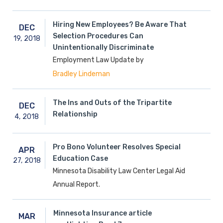
Hiring New Employees? Be Aware That
DEC
Selection Procedures Can
19,
2018
Unintentionally Discriminate
Employment Law Update by
Bradley Lindeman
The Ins and Outs of the Tripartite
DEC
Relationship
4,
2018
Pro Bono Volunteer Resolves Special
APR
Education Case
27,
2018
Minnesota Disability Law Center Legal Aid
Annual Report.
Minnesota Insurance article
MAR