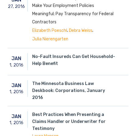
Make Your Employment Policies
27,
2016
Meaningful; Pay Transparency for Federal
Contractors
,
,
Elizabeth Poeschl
Debra Weiss
Julia Nierengarten
No-Fault Insureds Can Get Household-
JAN
Help Benefit
1,
2016
The Minnesota Business Law
JAN
Deskbook: Corporations, January
1,
2016
2016
Best Practices When Presenting a
JAN
Claims Handler or Underwriter for
1,
2016
Testimony