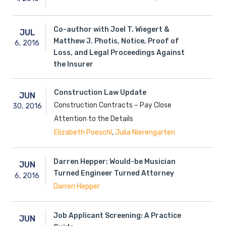
Co-author with Joel T. Wiegert &
JUL
Matthew J. Photis, Notice, Proof of
6,
2016
Loss, and Legal Proceedings Against
the Insurer
Construction Law Update
JUN
Construction Contracts – Pay Close
30,
2016
Attention to the Details
,
Elizabeth Poeschl
Julia Nierengarten
Darren Hepper: Would-be Musician
JUN
Turned Engineer Turned Attorney
6,
2016
Darren Hepper
Job Applicant Screening: A Practice
JUN