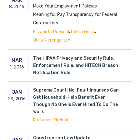
MAR
Make Your Employment Policies
8,
2016
Meaningful; Pay Transparency for Federal
Contractors
,
,
Elizabeth Poeschl
Debra Weiss
Julia Nierengarten
The HIPAA Privacy and Security Rule,
MAR
Enforcement Rule, and HITECH Breach
1,
2016
Notification Rule
Supreme Court: No-Fault Insureds Can
JAN
Get Household-Help Benefit Even
29,
2016
Though No One Is Ever Hired To Do The
Work
Katherine McBride
Construction Law Update
JAN