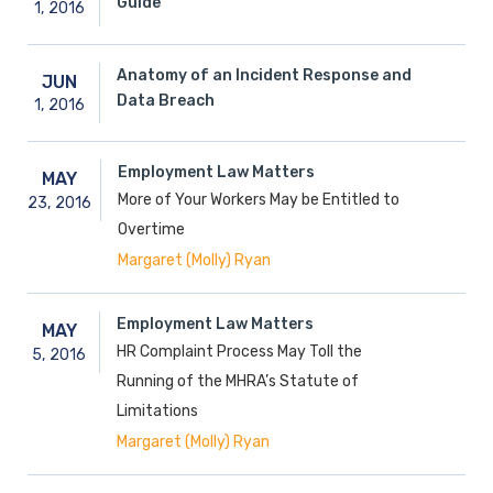
Guide
1,
2016
Anatomy of an Incident Response and
JUN
Data Breach
1,
2016
Employment Law Matters
MAY
More of Your Workers May be Entitled to
23,
2016
Overtime
Margaret (Molly) Ryan
Employment Law Matters
MAY
HR Complaint Process May Toll the
5,
2016
Running of the MHRA’s Statute of
Limitations
Margaret (Molly) Ryan