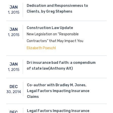
Dedication and Responsiveness to
JAN
Clients, by Greg Stephens
1,
2015
Construction Law Update
JAN
New Legislation on “Responsible
1,
2015
Contractors” that May Impact You
Elizabeth Poeschl
Dri insurance bad faith: a compendium
JAN
of state law(Anthony Alt)
1,
2015
Co-author with Bradley M. Jones,
DEC
Legal Factors Impacting Insurance
30,
2014
Claims
Legal Factors Impacting Insurance
DEC