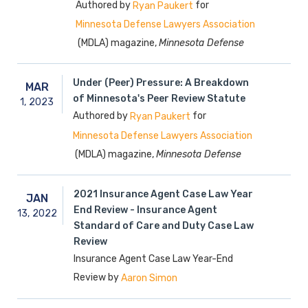
Authored by
for
Ryan Paukert
Minnesota Defense Lawyers Association
(MDLA) magazine,
Minnesota Defense
Under (Peer) Pressure: A Breakdown
MAR
of Minnesota's Peer Review Statute
1,
2023
Authored by
for
Ryan Paukert
Minnesota Defense Lawyers Association
(MDLA) magazine,
Minnesota Defense
2021 Insurance Agent Case Law Year
JAN
End Review - Insurance Agent
13,
2022
Standard of Care and Duty Case Law
Review
Insurance Agent Case Law Year-End
Review by
Aaron Simon