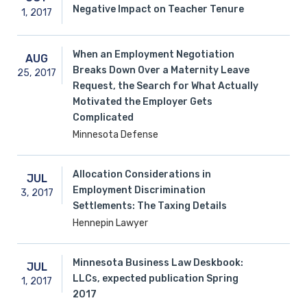
Negative Impact on Teacher Tenure
1,
2017
When an Employment Negotiation
AUG
Breaks Down Over a Maternity Leave
25,
2017
Request, the Search for What Actually
Motivated the Employer Gets
Complicated
Minnesota Defense
Allocation Considerations in
JUL
Employment Discrimination
3,
2017
Settlements: The Taxing Details
Hennepin Lawyer
Minnesota Business Law Deskbook:
JUL
LLCs, expected publication Spring
1,
2017
2017