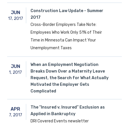
Construction Law Update - Summer
JUN
2017
17,
2017
Cross-Border Employers Take Note:
Employees Who Work Only 51% of Their
Time in Minnesota Can Impact Your
Unemployment Taxes
When an Employment Negotiation
JUN
Breaks Down Over a Maternity Leave
1,
2017
Request, the Search for What Actually
Motivated the Employer Gets
Complicated
The “Insured v. Insured” Exclusion as
APR
Applied in Bankruptcy
7,
2017
DRI Covered Events newsletter