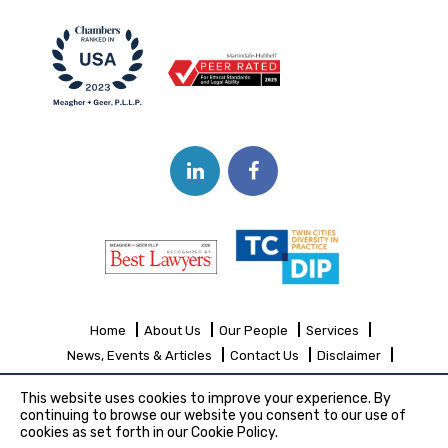
Home
About Us
Our People
Services
News, Events & Articles
Contact Us
Disclaimer
Sitemap
This website uses cookies to improve your experience. By
continuing to browse our website you consent to our use of
cookies as set forth in our Cookie Policy.
Copyright© 2026 Meagher + Geer, P.L.L.P.