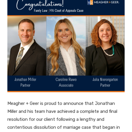
Meagher + Geer is proud to announce that Jonathan
Miller and his team have achieved a complete and final
resolution for our client following a lengthy and
contentious dissolution of marriage case that began in