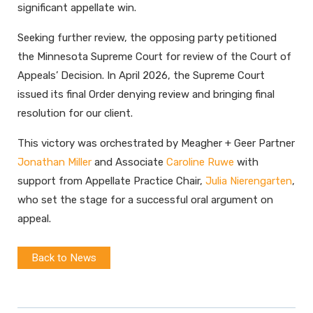
significant appellate win.
Seeking further review, the opposing party petitioned
the Minnesota Supreme Court for review of the Court of
Appeals’ Decision. In April 2026, the Supreme Court
issued its final Order denying review and bringing final
resolution for our client.
This victory was orchestrated by Meagher + Geer Partner
Jonathan Miller
and Associate
Caroline Ruwe
with
support from Appellate Practice Chair,
Julia Nierengarten
,
who set the stage for a successful oral argument on
appeal.
Back to News