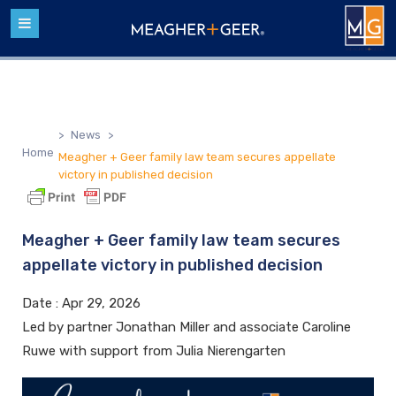
>
News
>
Home
Meagher + Geer family law team secures appellate
victory in published decision
Meagher + Geer family law team secures
appellate victory in published decision
Date :
Apr 29, 2026
Led by partner Jonathan Miller and associate Caroline
Ruwe with support from Julia Nierengarten