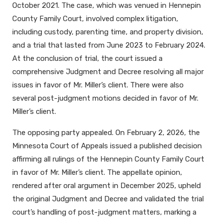
October 2021. The case, which was venued in Hennepin
County Family Court, involved complex litigation,
including custody, parenting time, and property division,
and a trial that lasted from June 2023 to February 2024.
At the conclusion of trial, the court issued a
comprehensive Judgment and Decree resolving all major
issues in favor of Mr. Miller’s client. There were also
several post-judgment motions decided in favor of Mr.
Miller’s client.
The opposing party appealed. On February 2, 2026, the
Minnesota Court of Appeals issued a published decision
affirming all rulings of the Hennepin County Family Court
in favor of Mr. Miller’s client. The appellate opinion,
rendered after oral argument in December 2025, upheld
the original Judgment and Decree and validated the trial
court’s handling of post-judgment matters, marking a