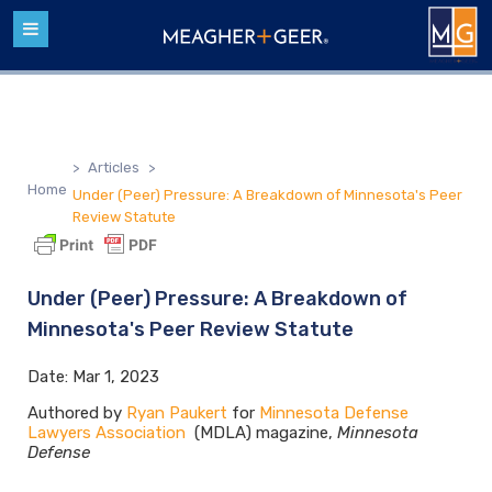
>
Articles
>
Home
Under (Peer) Pressure: A Breakdown of Minnesota's Peer
Review Statute
Under (Peer) Pressure: A Breakdown of
Minnesota's Peer Review Statute
Date:
Mar 1, 2023
Authored by
Ryan Paukert
for
Minnesota Defense
Lawyers Association
(MDLA) magazine,
Minnesota
Defense