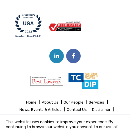
Home
About Us
Our People
Services
News, Events & Articles
Contact Us
Disclaimer
Sitemap
This website uses cookies to improve your experience. By
continuing to browse our website you consent to our use of