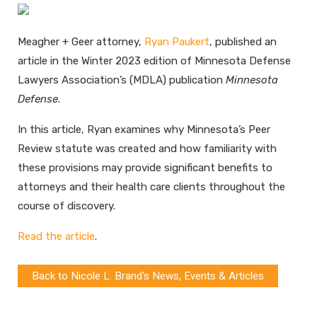
Meagher + Geer attorney,
Ryan Paukert
, published an
article in the Winter 2023 edition of Minnesota Defense
Lawyers Association’s (MDLA) publication
Minnesota
Defense
.
In this article, Ryan examines why Minnesota’s Peer
Review statute was created and how familiarity with
these provisions may provide significant benefits to
attorneys and their health care clients throughout the
course of discovery.
Read the article
.
Back to Nicole L. Brand's News, Events & Articles