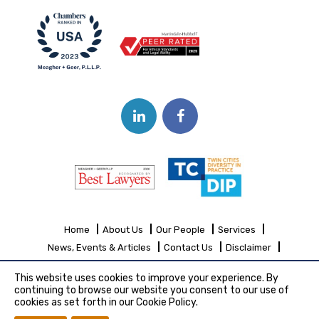
Home
About Us
Our People
Services
News, Events & Articles
Contact Us
Disclaimer
Sitemap
This website uses cookies to improve your experience. By
continuing to browse our website you consent to our use of
cookies as set forth in our Cookie Policy.
Copyright© 2026 Meagher + Geer, P.L.L.P.