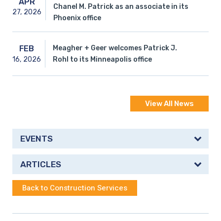
APR
Chanel M. Patrick as an associate in its
27,
2026
Phoenix office
Meagher + Geer welcomes Patrick J.
FEB
16,
2026
Rohl to its Minneapolis office
View All News
EVENTS
ARTICLES
Back to Construction Services