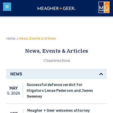
Home
>
News, Events & Articles
News, Events & Articles
Construction
NEWS
Successful defense verdict for
MAY
litigators Lenae Pederson and James
5,
2026
Sweeney
Meagher + Geer welcomes attorney