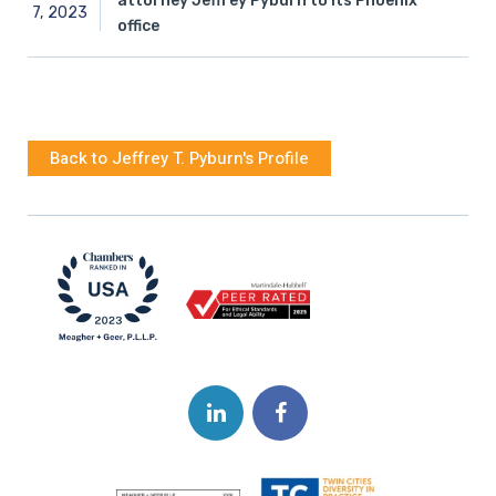
attorney Jeffrey Pyburn to its Phoenix
7,
2023
office
Back to Jeffrey T. Pyburn's Profile