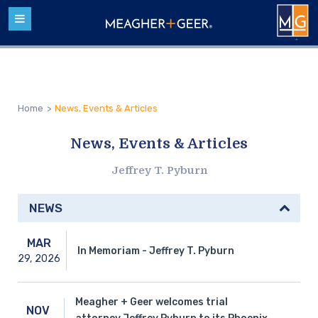
Home
>
News, Events & Articles
News, Events & Articles
Jeffrey T. Pyburn
NEWS
MAR
In Memoriam - Jeffrey T. Pyburn
29,
2026
Meagher + Geer welcomes trial
NOV