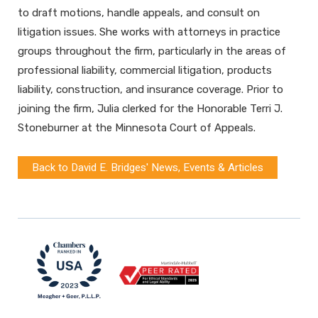
to draft motions, handle appeals, and consult on
litigation issues. She works with attorneys in practice
groups throughout the firm, particularly in the areas of
professional liability, commercial litigation, products
liability, construction, and insurance coverage. Prior to
joining the firm, Julia clerked for the Honorable Terri J.
Stoneburner at the Minnesota Court of Appeals.
Back to David E. Bridges' News, Events & Articles