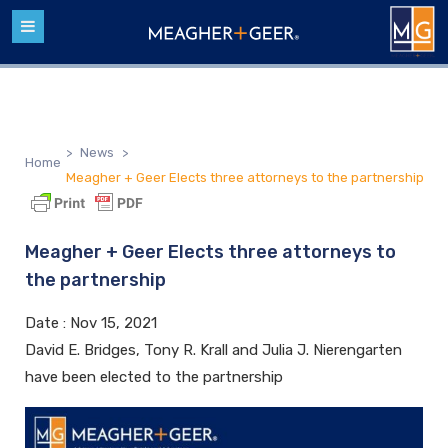
>
News
>
Home
Meagher + Geer Elects three attorneys to the partnership
Meagher + Geer Elects three attorneys to
the partnership
Date :
Nov 15, 2021
David E. Bridges, Tony R. Krall and Julia J. Nierengarten
have been elected to the partnership