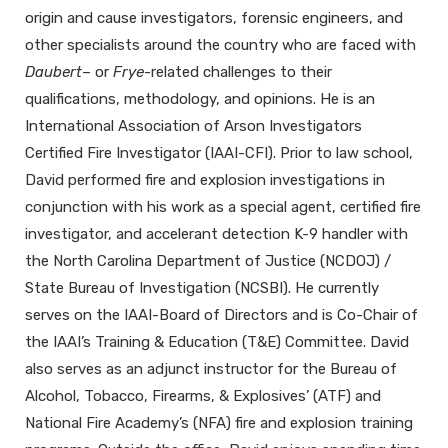
origin and cause investigators, forensic engineers, and
other specialists around the country who are faced with
Daubert
– or
Frye
-related challenges to their
qualifications, methodology, and opinions. He is an
International Association of Arson Investigators
Certified Fire Investigator (IAAI-CFI). Prior to law school,
David performed fire and explosion investigations in
conjunction with his work as a special agent, certified fire
investigator, and accelerant detection K-9 handler with
the North Carolina Department of Justice (NCDOJ) /
State Bureau of Investigation (NCSBI). He currently
serves on the IAAI-Board of Directors and is Co-Chair of
the IAAI’s Training & Education (T&E) Committee. David
also serves as an adjunct instructor for the Bureau of
Alcohol, Tobacco, Firearms, & Explosives’ (ATF) and
National Fire Academy’s (NFA) fire and explosion training