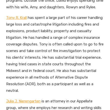
programs. Outside the office, David enjoys spending time
with his wife, Amy, and daughters, Rowyn and Rylee.
Tony R. Krall
has spent a large part of his career handling
large loss and catastrophe litigation including fires and
explosions, product liability, property and casualty
litigation. He has handled a range of complex insurance
coverage disputes. Tony is often called upon to go to fire
scenes and take control of fire investigation to protect
his clients’ interests. He has substantial trial experience,
having tried cases in state courts throughout the
Midwest and in federal court. He also has substantial
experience in all methods of Alternative Dispute
Resolution (ADR), both as a participant as well as a
neutral.
Julia J. Nierengarten
is an attorney in our Appellate
group, where she employs her research and writing skills