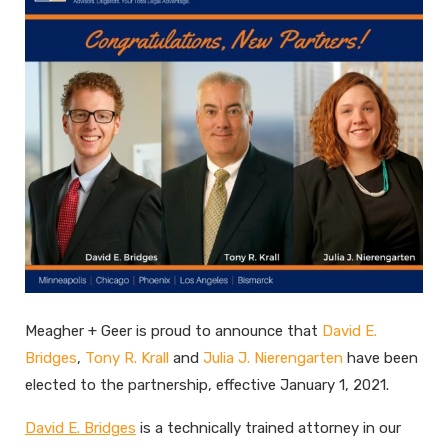
Meagher + Geer is proud to announce that
David E.
Bridges
,
Tony R. Krall
and
Julia J. Nierengarten
have been
elected to the partnership, effective January 1, 2021.
David E. Bridges
is a technically trained attorney in our