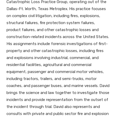
Catastrophic Loss Practice Group, operating out of the
Dallas-Ft. Worth, Texas Metroplex. His practice focuses
on complex civil litigation, including fires, explosions,
structural failures, fire protection system failures,
product failures, and other catastrophic losses and
construction-related incidents across the United States.
His assignments include forensic investigations of first-
property and other catastrophic losses, including fires
and explosions involving industrial, commercial, and
residential facilities, agricultural and commercial
equipment, passenger and commercial motor vehicles,
including tractors, trailers, and semi-trucks, motor
coaches, and passenger buses, and marine vessels. David
brings the science and law together to investigate those
incidents and provide representation from the outset of
the incident through trial. David also represents and
consults with private and public sector fire and explosion