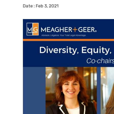
Date :
Feb 3, 2021