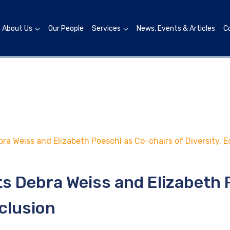
About Us
Our People
Services
News, Events & Articles
C
a Weiss and Elizabeth Poeschl as Co-chairs of Diversity, Eq
s Debra Weiss and Elizabeth 
nclusion