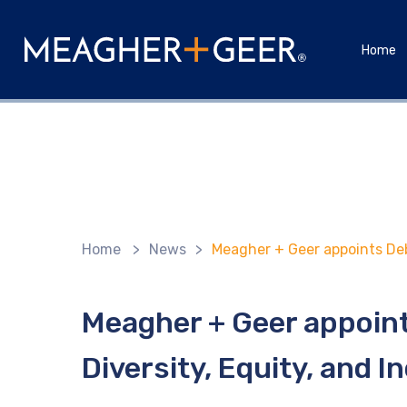
Home
Home
>
News
>
Meagher + Geer appoints Debr
Meagher + Geer appoint
Diversity, Equity, and I