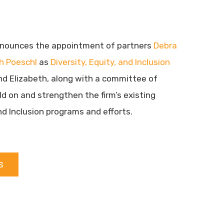
nounces the appointment of partners
Debra
th Poeschl
as
Diversity, Equity, and Inclusion
nd Elizabeth, along with a committee of
ild on and strengthen the firm’s existing
and Inclusion programs and efforts.
s