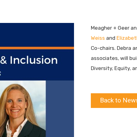
Meagher + Geer an
Weiss
and
Elizabe
Co-chairs. Debra a
associates, will bu
Diversity, Equity, 
Back to New