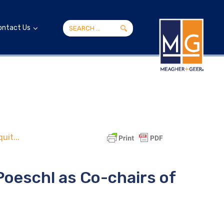
ontact Us
uit...
Poeschl as Co-chairs of