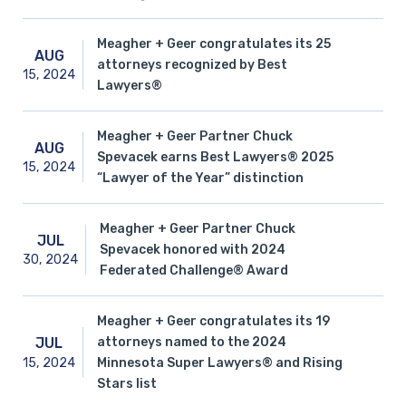
Meagher + Geer congratulates its 25
AUG
attorneys recognized by Best
15,
2024
Lawyers®
Meagher + Geer Partner Chuck
AUG
Spevacek earns Best Lawyers® 2025
15,
2024
“Lawyer of the Year” distinction
Meagher + Geer Partner Chuck
JUL
Spevacek honored with 2024
30,
2024
Federated Challenge® Award
Meagher + Geer congratulates its 19
attorneys named to the 2024
JUL
15,
2024
Minnesota Super Lawyers® and Rising
Stars list