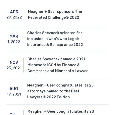
Meagher + Geer sponsors The
APR
29,
2022
Federated Challenge® 2022
Charles Spevacek selected for
MAR
inclusion in Who’s Who Legal:
1,
2022
Insurance & Reinsurance 2022
Charles Spevacek named a 2021
NOV
Minnesota ICON by Finance &
23,
2021
Commerce and Minnesota Lawyer
Meagher + Geer congratulates its 25
AUG
attorneys named to the Best
19,
2021
Lawyers® 2022 Edition
Meagher + Geer congratulates its 20
JUL