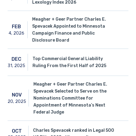
Lexology Index 2026
Meagher + Geer Partner Charles E.
Spevacek Appointed to Minnesota
FEB
4,
2026
Campaign Finance and Public
Disclosure Board
Top Commercial General Liability
DEC
31,
2025
Ruling From the First Half of 2025
Meagher + Geer Partner Charles E.
Spevacek Selected to Serve on the
NOV
Nominations Committee for
20,
2025
Appointment of Minnesota’s Next
Federal Judge
Charles Spevacek ranked in Legal 500
OCT