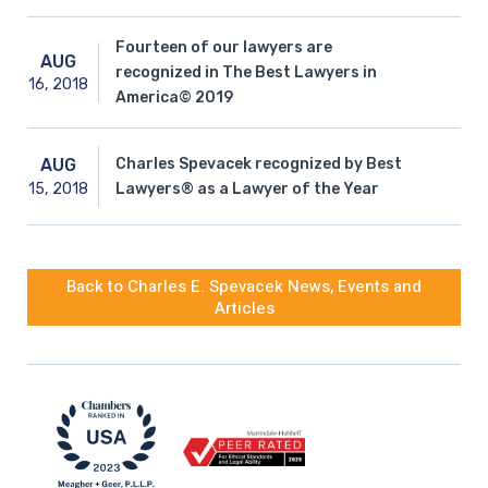
Fourteen of our lawyers are
AUG
recognized in The Best Lawyers in
16,
2018
America© 2019
Charles Spevacek recognized by Best
AUG
15,
2018
Lawyers® as a Lawyer of the Year
Back to Charles E. Spevacek News, Events and
Articles