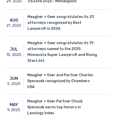
29,
2025
US Elite 2025 - Minneapolis
Meagher + Geer congratulates its 23
AUG
attorneys recognized by Best
21,
2025
Lawyers® in 2026
Meagher + Geer congratulates its 19
attorneys named to the 2025
JUL
15,
2025
Minnesota Super Lawyers® and Rising
Stars list
Meagher + Geer and Partner Charles
JUN
Spevacek recognized by Chambers
5,
2025
USA
Meagher + Geer Partner Chuck
MAY
Spevacek earns top honors in
9,
2025
Lexology Index