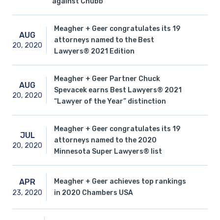
against Chubb
Meagher + Geer congratulates its 19
AUG
attorneys named to the Best
20,
2020
Lawyers® 2021 Edition
Meagher + Geer Partner Chuck
AUG
Spevacek earns Best Lawyers® 2021
20,
2020
“Lawyer of the Year” distinction
Meagher + Geer congratulates its 19
JUL
attorneys named to the 2020
20,
2020
Minnesota Super Lawyers® list
Meagher + Geer achieves top rankings
APR
23,
2020
in 2020 Chambers USA