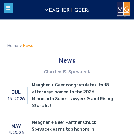
Home
>
News
News
Charles E. Spevacek
Meagher + Geer congratulates its 18
attorneys named to the 2026
JUL
15,
2026
Minnesota Super Lawyers® and Rising
Stars list
Meagher + Geer Partner Chuck
MAY
Spevacek earns top honors in
4,
2026