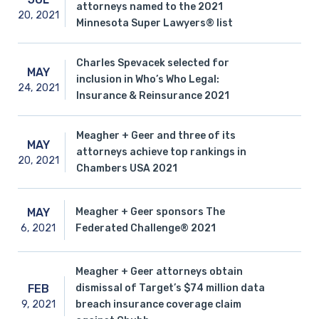
attorneys named to the 2021
20,
2021
Minnesota Super Lawyers® list
Charles Spevacek selected for
MAY
inclusion in Who’s Who Legal:
24,
2021
Insurance & Reinsurance 2021
Meagher + Geer and three of its
MAY
attorneys achieve top rankings in
20,
2021
Chambers USA 2021
Meagher + Geer sponsors The
MAY
6,
2021
Federated Challenge® 2021
Meagher + Geer attorneys obtain
dismissal of Target’s $74 million data
FEB
9,
2021
breach insurance coverage claim