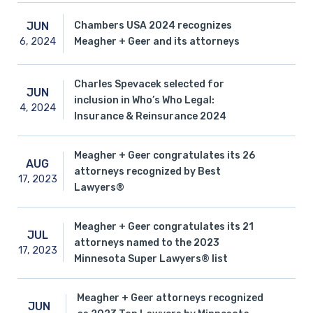
Chambers USA 2024 recognizes
JUN
6,
2024
Meagher + Geer and its attorneys
Charles Spevacek selected for
JUN
inclusion in Who’s Who Legal:
4,
2024
Insurance & Reinsurance 2024
Meagher + Geer congratulates its 26
AUG
attorneys recognized by Best
17,
2023
Lawyers®
Meagher + Geer congratulates its 21
JUL
attorneys named to the 2023
17,
2023
Minnesota Super Lawyers® list
Meagher + Geer attorneys recognized
JUN