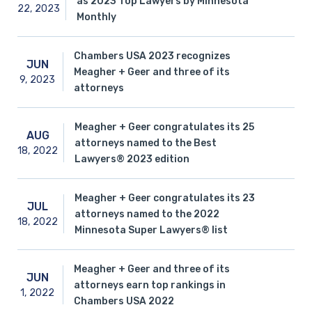
as 2023 Top Lawyers by Minnesota
22,
2023
Monthly
Chambers USA 2023 recognizes
JUN
Meagher + Geer and three of its
9,
2023
attorneys
Meagher + Geer congratulates its 25
AUG
attorneys named to the Best
18,
2022
Lawyers® 2023 edition
Meagher + Geer congratulates its 23
JUL
attorneys named to the 2022
18,
2022
Minnesota Super Lawyers® list
Meagher + Geer and three of its
JUN
attorneys earn top rankings in
1,
2022
Chambers USA 2022