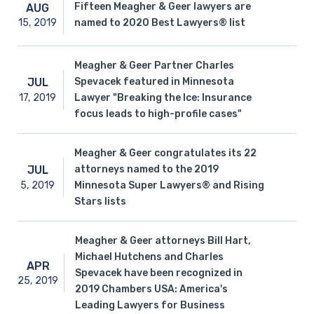
Fifteen Meagher & Geer lawyers are
AUG
15,
2019
named to 2020 Best Lawyers® list
Meagher & Geer Partner Charles
Spevacek featured in Minnesota
JUL
17,
2019
Lawyer "Breaking the Ice: Insurance
focus leads to high-profile cases"
Meagher & Geer congratulates its 22
attorneys named to the 2019
JUL
5,
2019
Minnesota Super Lawyers® and Rising
Stars lists
Meagher & Geer attorneys Bill Hart,
Michael Hutchens and Charles
APR
Spevacek have been recognized in
25,
2019
2019 Chambers USA: America's
Leading Lawyers for Business