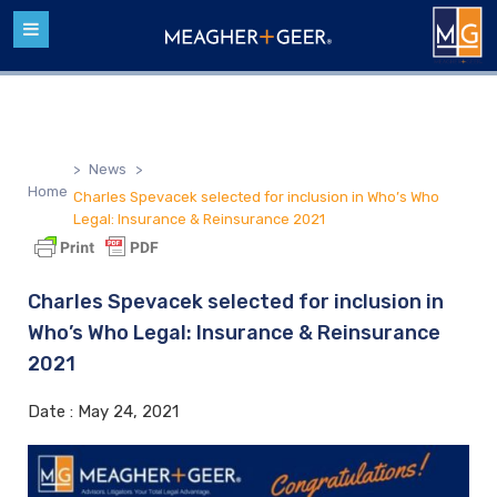
>
News
>
Home
Charles Spevacek selected for inclusion in Who’s Who
Legal: Insurance & Reinsurance 2021
Charles Spevacek selected for inclusion in
Who’s Who Legal: Insurance & Reinsurance
2021
Date :
May 24, 2021