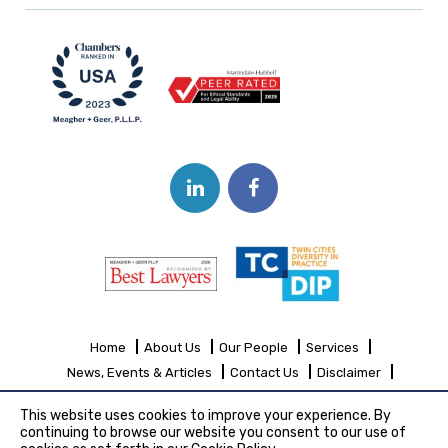
Home
About Us
Our People
Services
News, Events & Articles
Contact Us
Disclaimer
Sitemap
This website uses cookies to improve your experience. By
continuing to browse our website you consent to our use of