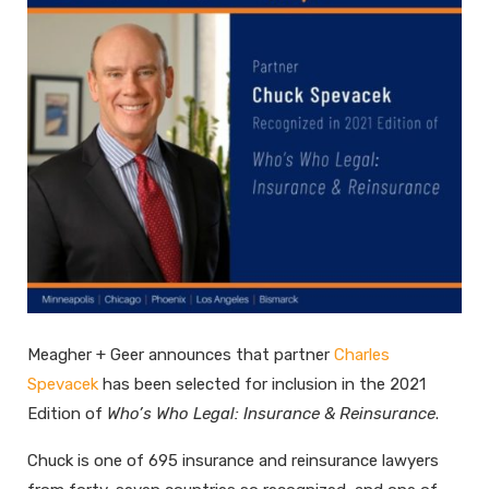
Meagher + Geer announces that partner
Charles
Spevacek
has been selected for inclusion in the 2021
Edition of
Who’s Who Legal: Insurance & Reinsurance
.
Chuck is one of 695 insurance and reinsurance lawyers