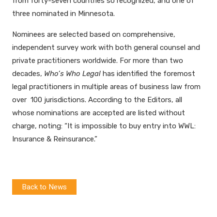
from forty-seven countries so recognized, and one of
three nominated in Minnesota.
Nominees are selected based on comprehensive,
independent survey work with both general counsel and
private practitioners worldwide. For more than two
decades,
Who’s Who Legal
has identified the foremost
legal practitioners in multiple areas of business law from
over 100 jurisdictions. According to the Editors, all
whose nominations are accepted are listed without
charge, noting: “It is impossible to buy entry into WWL:
Insurance & Reinsurance.”
Back to News