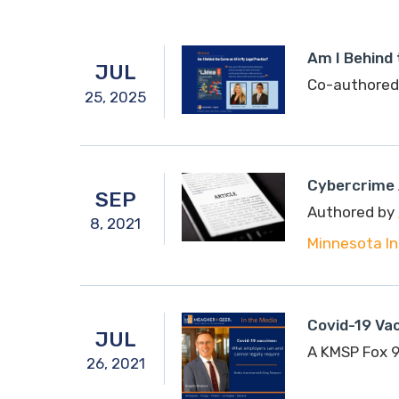
Am I Behind 
JUL
Co-authored
25,
2025
Cybercrime 
SEP
Authored by
8,
2021
Minnesota In
Covid-19 Va
JUL
A KMSP Fox 9
26,
2021