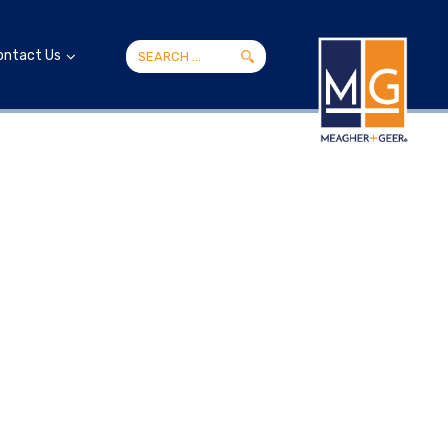
ontact Us