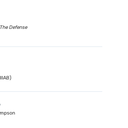
 The Defense
IIAB)
e
Simpson