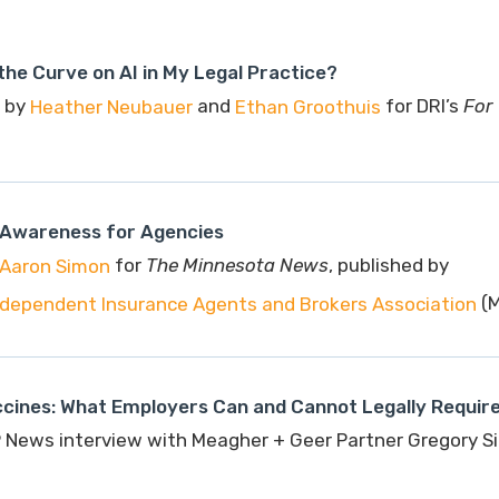
the Curve on AI in My Legal Practice?
 by
and
for DRI’s
For
Heather Neubauer
Ethan Groothuis
Awareness for Agencies
for
The Minnesota News
, published by
Aaron Simon
(M
dependent Insurance Agents and Brokers Association
ccines: What Employers Can and Cannot Legally Requir
 News interview with Meagher + Geer Partner Gregory 