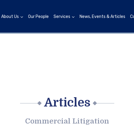
About Us
Our People
Services
News, Events & Articles
C
Articles
Commercial Litigation