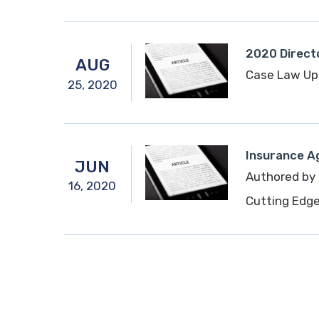
2020 Directo
AUG
Case Law Up
25,
2020
Insurance A
JUN
Authored by
16,
2020
Cutting Edg