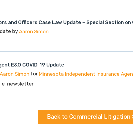
rs and Officers Case Law Update – Special Section on
date by
Aaron Simon
gent E&O COVID-19 Update
for
Aaron Simon
Minnesota Independent Insurance Agent
e e-newsletter
Back to Commercial Litigation 