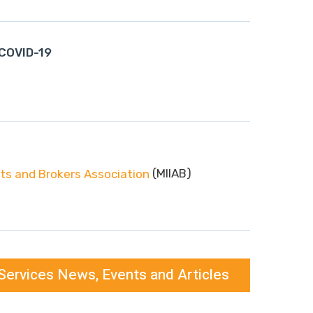
 COVID-19
(MIIAB)
s and Brokers Association
Services News, Events and Articles