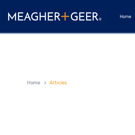
Home
Home
>
Articles