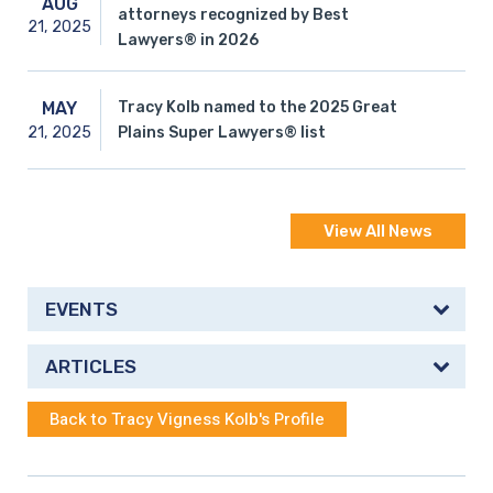
AUG
attorneys recognized by Best
21,
2025
Lawyers® in 2026
Tracy Kolb named to the 2025 Great
MAY
21,
2025
Plains Super Lawyers® list
View All News
EVENTS
ARTICLES
Back to Tracy Vigness Kolb's Profile