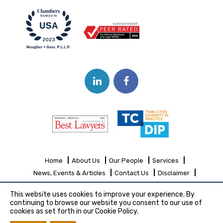
Home
About Us
Our People
Services
News, Events & Articles
Contact Us
Disclaimer
Sitemap
This website uses cookies to improve your experience. By
continuing to browse our website you consent to our use of
cookies as set forth in our Cookie Policy.
Copyright© 2026 Meagher + Geer, P.L.L.P.