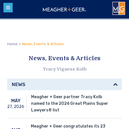
Home
>
News, Events & Articles
News, Events & Articles
Tracy Vigness Kolb
NEWS
Meagher + Geer partner Tracy Kolb
MAY
named to the 2026 Great Plains Super
27,
2026
Lawyers® list
Meagher + Geer congratulates its 23