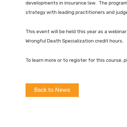
developments in insurance law. The program p
strategy with leading practitioners and judge
This event will be held this year as a webina
Wrongful Death Specialization credit hours.
To learn more or to register for this course, 
Back to News