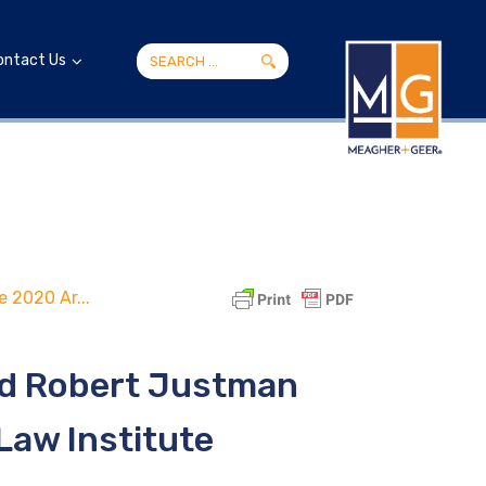
ontact Us
 2020 Ar...
nd Robert Justman
Law Institute