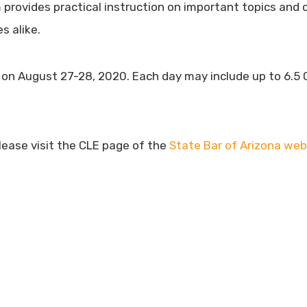
rovides practical instruction on important topics and o
s alike.
r on August 27-28, 2020. Each day may include up to 6.5 C
please visit the CLE page of the
State Bar of Arizona web