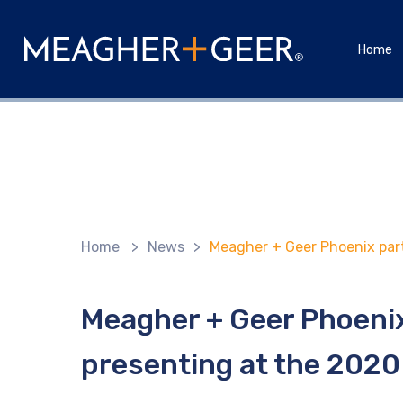
Home
Home
>
News
>
Meagher + Geer Phoenix par
Meagher + Geer Phoeni
presenting at the 2020