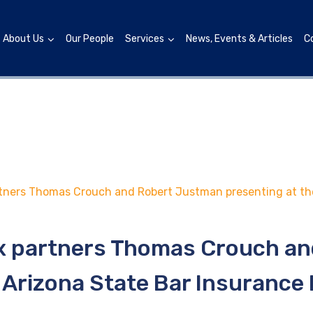
About Us
Our People
Services
News, Events & Articles
C
tners Thomas Crouch and Robert Justman presenting at the
x partners Thomas Crouch a
 Arizona State Bar Insurance 