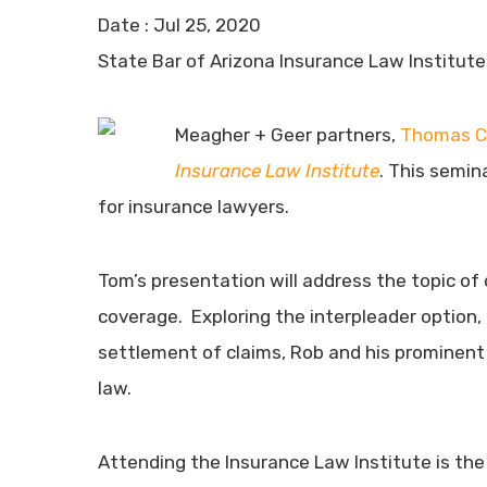
Date :
Jul 25, 2020
State Bar of Arizona Insurance Law Institute 
Meagher + Geer partners,
Thomas C
Insurance Law Institute
. This semin
for insurance lawyers.
Tom’s presentation will address the topic of 
coverage. Exploring the interpleader option, 
settlement of claims, Rob and his prominent 
law.
Attending the Insurance Law Institute is the