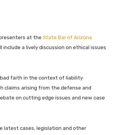
r presenters at the
State Bar of Arizona
 include a lively discussion on ethical issues
ad faith in the context of liability
ith claims arising from the defense and
d debate on cutting edge issues and new case
 latest cases, legislation and other