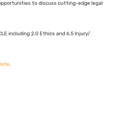
pportunities to discuss cutting-edge legal
LE including 2.0 Ethics and 6.5 Injury/
site
.