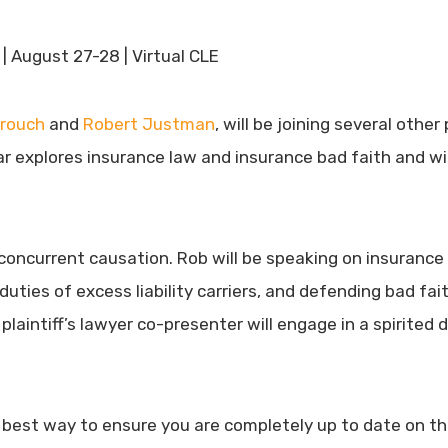
| August 27-28 | Virtual CLE
rouch
and
Robert Justman
, will be joining several othe
ar explores insurance law and insurance bad faith and will
concurrent causation. Rob will be speaking on insurance b
duties of excess liability carriers, and defending bad fa
plaintiff’s lawyer co-presenter will engage in a spirite
 best way to ensure you are completely up to date on the