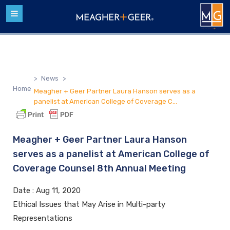
>
News
>
Home
Meagher + Geer Partner Laura Hanson serves as a
panelist at American College of Coverage C...
Meagher + Geer Partner Laura Hanson
serves as a panelist at American College of
Coverage Counsel 8th Annual Meeting
Date :
Aug 11, 2020
Ethical Issues that May Arise in Multi-party
Representations