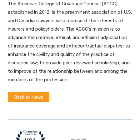
The American College of Coverage Counsel (ACCC),
established in 2012, is the preeminent association of U.S.
and Canadian lawyers who represent the interests of
insurers and policyholders. The ACCC’s mission is to
advance the creative, ethical, and efficient adjudication
of insurance coverage and extracontractual disputes; to
enhance the civility and quality of the practice of
insurance law; to provide peer-reviewed scholarship; and
to improve of the relationship between and among the
members of the profession.
Back to News