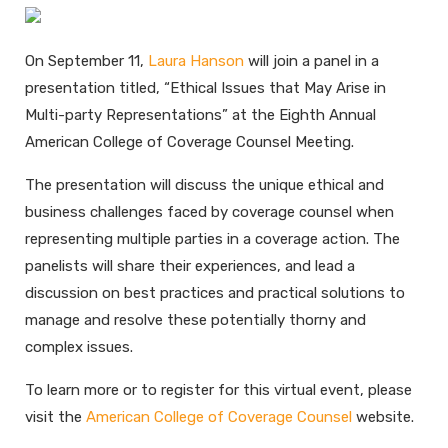
On September 11,
Laura Hanson
will join a panel in a
presentation titled, “Ethical Issues that May Arise in
Multi-party Representations” at the Eighth Annual
American College of Coverage Counsel Meeting.
The presentation will discuss the unique ethical and
business challenges faced by coverage counsel when
representing multiple parties in a coverage action. The
panelists will share their experiences, and lead a
discussion on best practices and practical solutions to
manage and resolve these potentially thorny and
complex issues.
To learn more or to register for this virtual event, please
visit the
American College of Coverage Counsel
website.