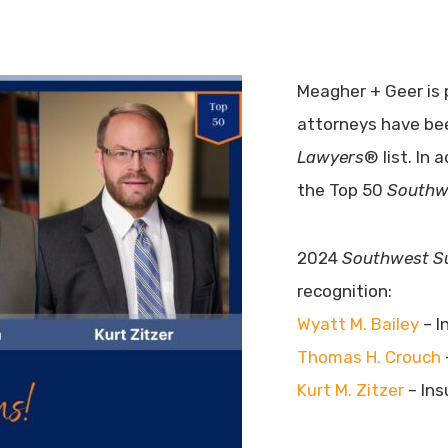
Meagher + Geer is 
attorneys have b
Lawyers
® list. In 
the Top 50
Southw
2024
Southwest S
recognition:
Wyatt M. Bailey
– I
Thomas H. Crouch
Kurt M. Zitzer
– Ins