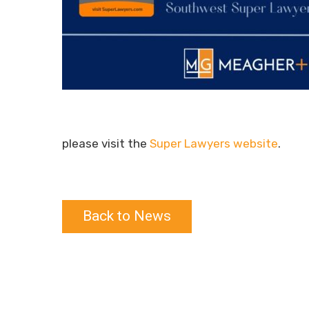
please visit the
Super Lawyers website
.
Back to News