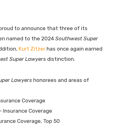
proud to announce that three of its
een named to the 2024
Southwest Super
addition,
Kurt Zitzer
has once again earned
est Super Lawyers
distinction.
uper Lawyers
honorees and areas of
nsurance Coverage
– Insurance Coverage
urance Coverage, Top 50