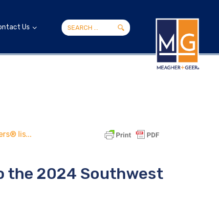
ontact Us
s® lis...
to the 2024 Southwest