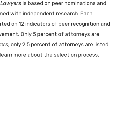
 Lawyers
is based on peer nominations and
ined with independent research. Each
ated on 12 indicators of peer recognition and
vement. Only 5 percent of attorneys are
ers
; only 2.5 percent of attorneys are listed
 learn more about the selection process,