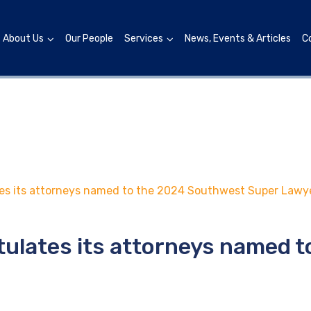
About Us
Our People
Services
News, Events & Articles
C
s its attorneys named to the 2024 Southwest Super Lawyer
tulates its attorneys named 