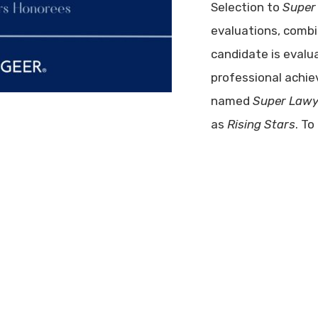
Selection to
Super
evaluations, comb
candidate is evalu
professional achie
named
Super Lawy
as
Rising Stars
. To