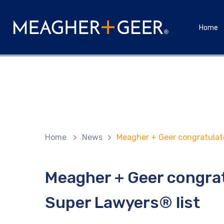
Home
Home
>
News
>
Meagher + Geer congratulate
Meagher + Geer congra
Super Lawyers® list