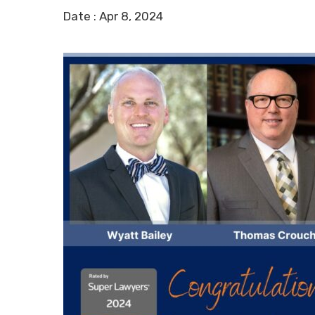
Date :
Apr 8, 2024