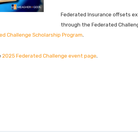
Federated Insurance offsets e
through the Federated Challenge
ed Challenge Scholarship Program
.
e
2025 Federated Challenge event page
.