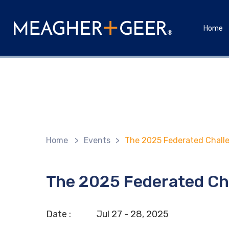
Home
Home
>
Events
>
The 2025 Federated Challe
The 2025 Federated Ch
Date :
Jul
27 - 28,
2025