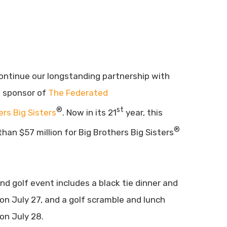
ontinue our longstanding partnership with
d sponsor of
The Federated
®
st
ers Big Sisters
. Now in its 21
year, this
®
han $57 million for Big Brothers Big Sisters
d golf event includes a black tie dinner and
on July 27, and a golf scramble and lunch
on July 28.