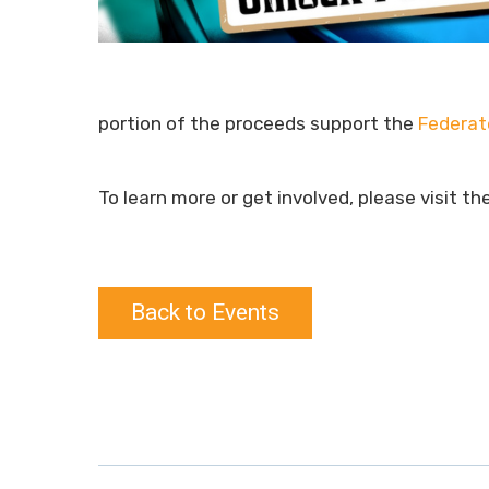
portion of the proceeds support the
Federat
To learn more or get involved, please visit th
Back to Events