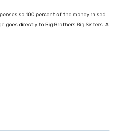
xpenses so 100 percent of the money raised
 goes directly to Big Brothers Big Sisters. A