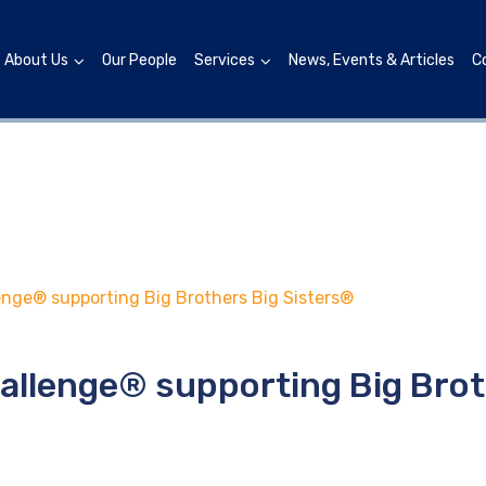
About Us
Our People
Services
News, Events & Articles
C
nge® supporting Big Brothers Big Sisters®
allenge® supporting Big Brot