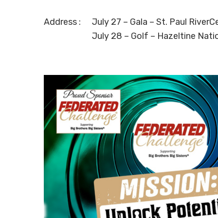
Address :
July 27 – Gala – St. Paul RiverC
July 28 – Golf – Hazeltine Nati