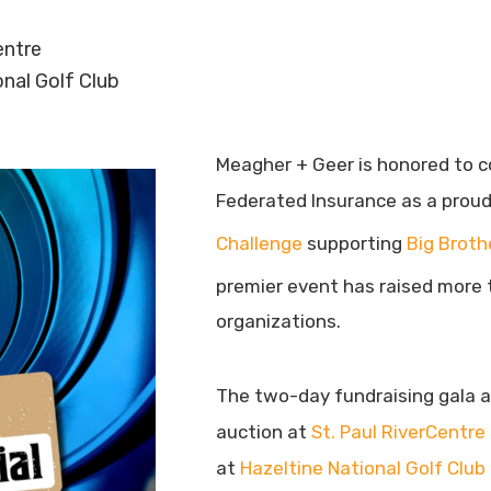
entre
onal Golf Club
Meagher + Geer is honored to c
Federated Insurance as a prou
Challenge
supporting
Big Broth
premier event has raised more t
organizations.
The two-day fundraising gala an
auction at
St. Paul RiverCentre
at
Hazeltine National Golf Club