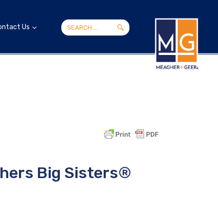
ontact Us
hers Big Sisters®