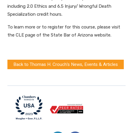
including 2.0 Ethics and 6.5 Injury/ Wrongful Death
Specialization credit hours.
To learn more or to register for this course, please visit
the CLE page of the State Bar of Arizona website.
Back to Thomas H. Crouch's News, Events & Articles