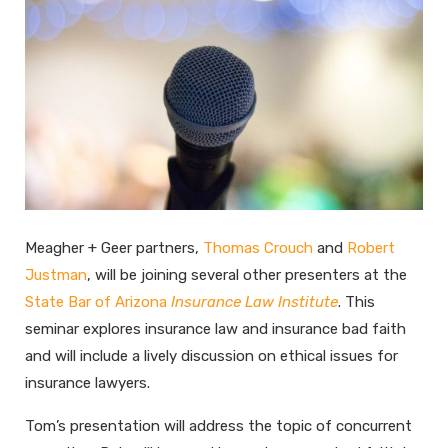
Meagher + Geer partners,
Thomas Crouch
and
Robert
Justman
, will be joining several other presenters at the
State Bar of Arizona
Insurance Law Institute
. This
seminar explores insurance law and insurance bad faith
and will include a lively discussion on ethical issues for
insurance lawyers.
Tom’s presentation will address the topic of concurrent