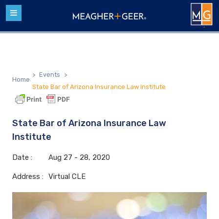
>
Events
>
Home
State Bar of Arizona Insurance Law Institute
State Bar of Arizona Insurance Law
Institute
Date :
Aug
27 - 28,
2020
Address :
Virtual CLE