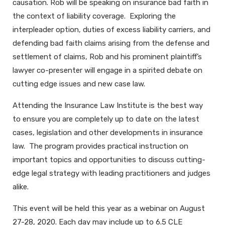
causation. Rob will be speaking on insurance bad faith in
the context of liability coverage. Exploring the
interpleader option, duties of excess liability carriers, and
defending bad faith claims arising from the defense and
settlement of claims, Rob and his prominent plaintiff’s
lawyer co-presenter will engage in a spirited debate on
cutting edge issues and new case law.
Attending the Insurance Law Institute is the best way
to ensure you are completely up to date on the latest
cases, legislation and other developments in insurance
law. The program provides practical instruction on
important topics and opportunities to discuss cutting-
edge legal strategy with leading practitioners and judges
alike.
This event will be held this year as a webinar on August
27-28, 2020. Each day may include up to 6.5 CLE