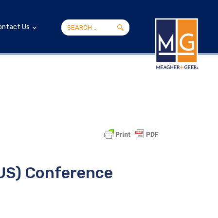
ontact Us
LUS) Conference