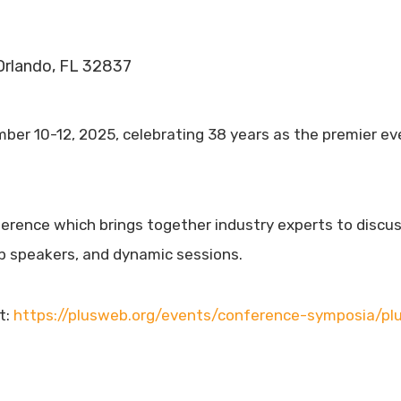
 Orlando, FL 32837
r 10-12, 2025, celebrating 38 years as the premier event
erence which brings together industry experts to discuss 
p speakers, and dynamic sessions.
t:
https://plusweb.org/events/conference-symposia/pl