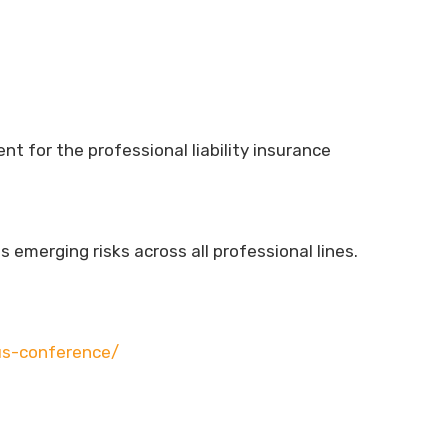
 for the professional liability insurance
emerging risks across all professional lines.
us-conference/