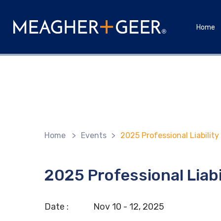
Home
Home
>
Events
>
2025 Professional Liabilit
2025 Professional Liab
Date :
Nov
10 - 12,
2025