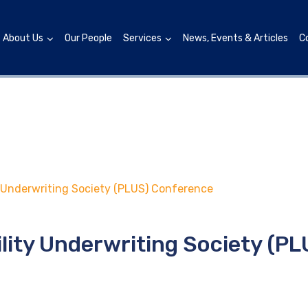
About Us
Our People
Services
News, Events & Articles
C
y Underwriting Society (PLUS) Conference
ility Underwriting Society (P