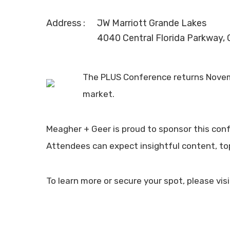
Address :
JW Marriott Grande Lakes
4040 Central Florida Parkway,
The PLUS Conference returns Novembe
market.
Meagher + Geer is proud to sponsor this conf
Attendees can expect insightful content, to
To learn more or secure your spot, please visi