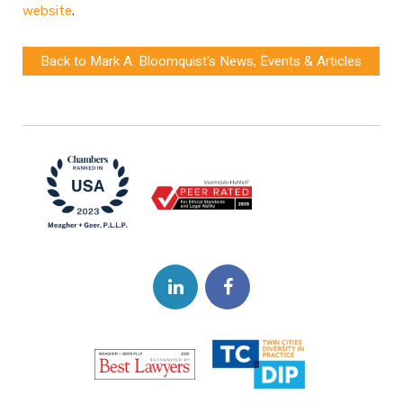
website
.
Back to Mark A. Bloomquist's News, Events & Articles