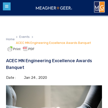
>
Events
>
Home
ACEC MN Engineering Excellence Awards Banquet
ACEC MN Engineering Excellence Awards
Banquet
Date :
Jan
24 ,
2020