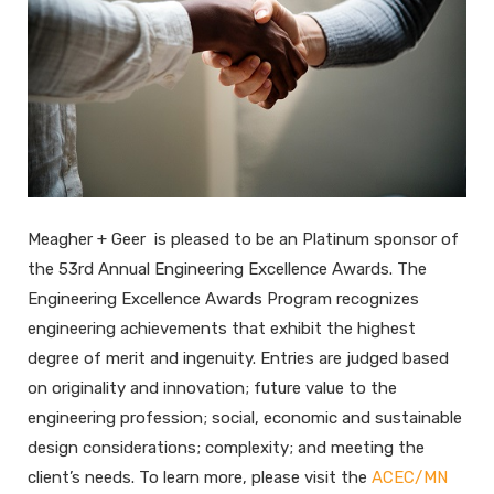
Meagher + Geer is pleased to be an Platinum sponsor of
the 53rd Annual Engineering Excellence Awards. The
Engineering Excellence Awards Program recognizes
engineering achievements that exhibit the highest
degree of merit and ingenuity. Entries are judged based
on originality and innovation; future value to the
engineering profession; social, economic and sustainable
design considerations; complexity; and meeting the
client’s needs. To learn more, please visit the
ACEC/MN