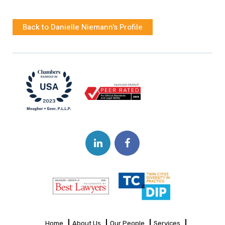
Back to Danielle Niemann's Profile
Home
About Us
Our People
Services