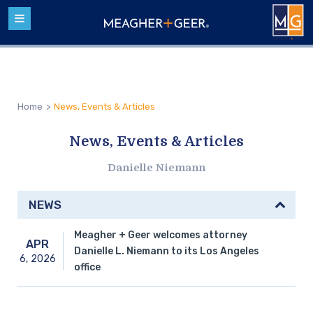
Home
>
News, Events & Articles
News, Events & Articles
Danielle Niemann
NEWS
Meagher + Geer welcomes attorney
APR
Danielle L. Niemann to its Los Angeles
6,
2026
office