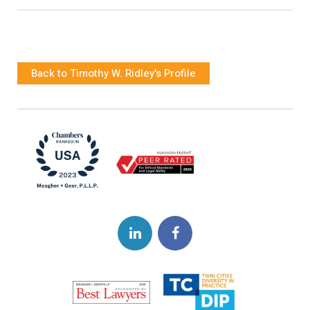
Back to Timothy W. Ridley's Profile