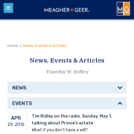
Home
>
News, Events & Articles
News, Events & Articles
Timothy W. Ridley
NEWS
EVENTS
Tim Ridley on the radio, Sunday, May 1,
APR
talking about Prince’s estate
29,
2016
What if you don't have a will?