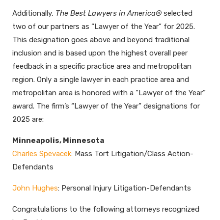
Additionally,
The Best Lawyers in America®
selected
two of our partners as “Lawyer of the Year” for 2025.
This designation goes above and beyond traditional
inclusion and is based upon the highest overall peer
feedback in a specific practice area and metropolitan
region. Only a single lawyer in each practice area and
metropolitan area is honored with a “Lawyer of the Year”
award. The firm’s “Lawyer of the Year” designations for
2025 are:
Minneapolis, Minnesota
Charles Spevacek
: Mass Tort Litigation/Class Action-
Defendants
John Hughes
: Personal Injury Litigation-Defendants
Congratulations to the following attorneys recognized