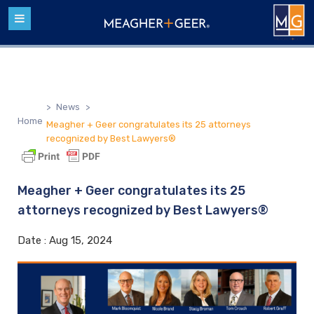
>
News
>
Home
Meagher + Geer congratulates its 25 attorneys
recognized by Best Lawyers®
Meagher + Geer congratulates its 25
attorneys recognized by Best Lawyers®
Date :
Aug 15, 2024