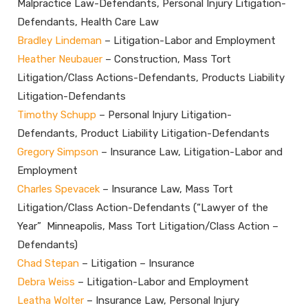
Malpractice Law-Defendants, Personal Injury Litigation-
Defendants, Health Care Law
Bradley Lindeman
– Litigation-Labor and Employment
Heather Neubauer
– Construction, Mass Tort
Litigation/Class Actions-Defendants, Products Liability
Litigation-Defendants
Timothy Schupp
– Personal Injury Litigation-
Defendants, Product Liability Litigation-Defendants
Gregory Simpson
– Insurance Law, Litigation-Labor and
Employment
Charles Spevacek
– Insurance Law, Mass Tort
Litigation/Class Action-Defendants (“Lawyer of the
Year” Minneapolis, Mass Tort Litigation/Class Action –
Defendants)
Chad Stepan
– Litigation – Insurance
Debra Weiss
– Litigation-Labor and Employment
Leatha Wolter
– Insurance Law, Personal Injury