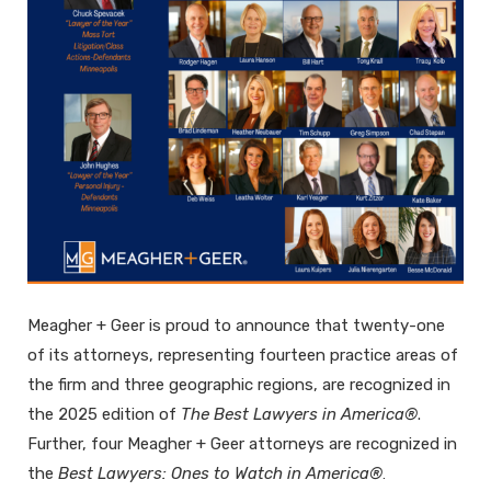
Meagher + Geer is proud to announce that twenty-one
of its attorneys, representing fourteen practice areas of
the firm and three geographic regions, are recognized in
the 2025 edition of
The Best Lawyers in America®
.
Further, four Meagher + Geer attorneys are recognized in
the
Best Lawyers: Ones to Watch in America®
.