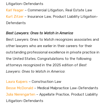
Litigation-Defendants
Karl Yeager
– Commercial Litigation, Real Estate Law
Kurt Zitzer
– Insurance Law, Product Liability Litigation-
Defendants
Best Lawyers: Ones to Watch in America
Best Lawyers: Ones to Watch recognizes associates and
other lawyers who are earlier in their careers for their
outstanding professional excellence in private practice in
the United States. Congratulations to the following
attorneys recognized in the 2025 edition of
Best
Lawyers: Ones to Watch in America
:
Laura Kuipers
– Construction Law
Besse McDonald
– Medical Malpractice Law-Defendants
Julia Nierengarten
– Appellate Practice, Product Liability
Litigation-Defendants