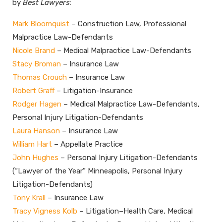
by
Best Lawyers
:
Mark Bloomquist
– Construction Law, Professional
Malpractice Law-Defendants
Nicole Brand
– Medical Malpractice Law-Defendants
Stacy Broman
– Insurance Law
Thomas Crouch
– Insurance Law
Robert Graff
– Litigation-Insurance
Rodger Hagen
– Medical Malpractice Law-Defendants,
Personal Injury Litigation-Defendants
Laura Hanson
– Insurance Law
William Hart
– Appellate Practice
John Hughes
– Personal Injury Litigation-Defendants
(“Lawyer of the Year” Minneapolis, Personal Injury
Litigation-Defendants)
Tony Krall
– Insurance Law
Tracy Vigness Kolb
– Litigation–Health Care, Medical