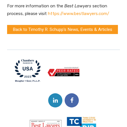
For more information on the
Best Lawyers
section
process, please visit
https://www.bestlawyers.com/
Back to Timothy R. Schupp's News, Events & Articles