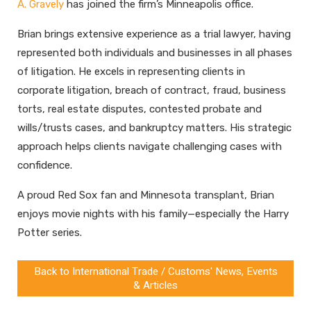
A. Gravely
has joined the firm’s Minneapolis office.
Brian brings extensive experience as a trial lawyer, having
represented both individuals and businesses in all phases
of litigation. He excels in representing clients in
corporate litigation, breach of contract, fraud, business
torts, real estate disputes, contested probate and
wills/trusts cases, and bankruptcy matters. His strategic
approach helps clients navigate challenging cases with
confidence.
A proud Red Sox fan and Minnesota transplant, Brian
enjoys movie nights with his family—especially the Harry
Potter series.
Back to International Trade / Customs' News, Events
& Articles