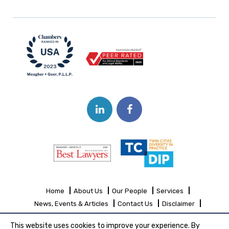
Home
About Us
Our People
Services
News, Events & Articles
Contact Us
Disclaimer
Sitemap
This website uses cookies to improve your experience. By