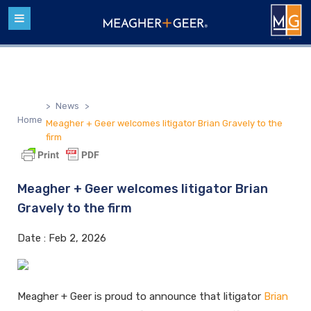
>
News
>
Home
Meagher + Geer welcomes litigator Brian Gravely to the
firm
Meagher + Geer welcomes litigator Brian
Gravely to the firm
Date :
Feb 2, 2026
Meagher + Geer is proud to announce that litigator
Brian