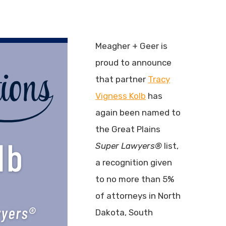
Meagher + Geer is
proud to announce
that partner
Tracy
Vigness Kolb
has
again been named to
the Great Plains
Super Lawyers®
list,
a recognition given
to no more than 5%
of attorneys in North
Dakota, South