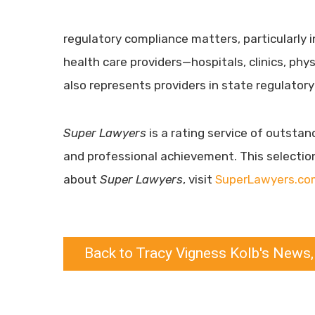
regulatory compliance matters, particularly i
health care providers—hospitals, clinics, ph
also represents providers in state regulatory
Super Lawyers
is a rating service of outsta
and professional achievement. This selectio
about
Super Lawyers
, visit
SuperLawyers.co
Back to Tracy Vigness Kolb's News,