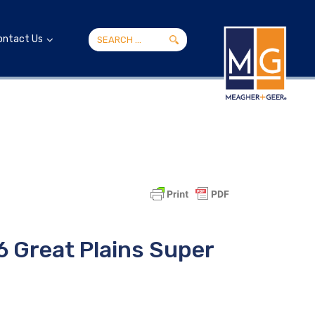
ontact Us
6 Great Plains Super