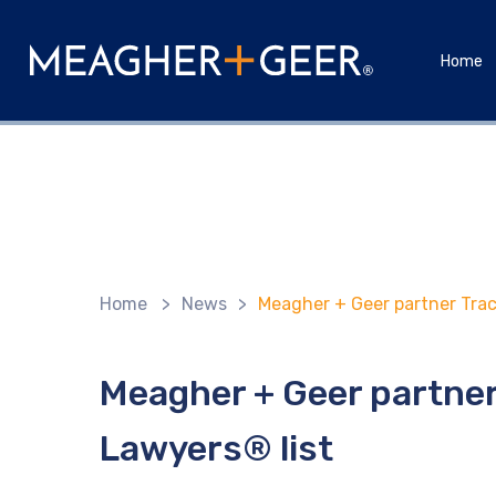
Home
Home
>
News
>
Meagher + Geer partner Trac
Meagher + Geer partner
Lawyers® list