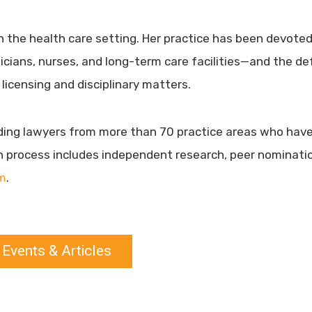
n the health care setting. Her practice has been devoted 
ysicians, nurses, and long-term care facilities—and the d
 licensing and disciplinary matters.
nding lawyers from more than 70 practice areas who have
n process includes independent research, peer nominatio
m
.
 Events & Articles