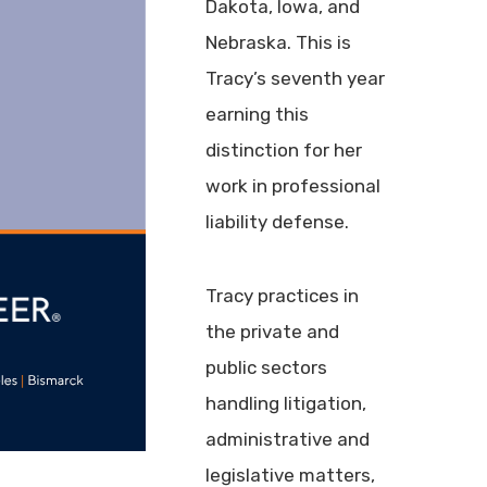
Dakota, Iowa, and
Nebraska. This is
Tracy’s seventh year
earning this
distinction for her
work in professional
liability defense.
Tracy practices in
the private and
public sectors
handling litigation,
administrative and
legislative matters,