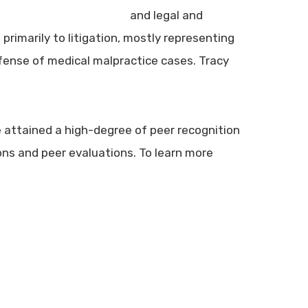
and legal and
primarily to litigation, mostly representing
efense of medical malpractice cases. Tracy
 attained a high-degree of peer recognition
ns and peer evaluations. To learn more