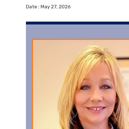
Date :
May 27, 2026