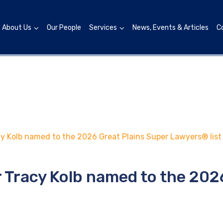
About Us
Our People
Services
News, Events & Articles
C
y Kolb named to the 2026 Great Plains Super Lawyers® list
 Tracy Kolb named to the 202