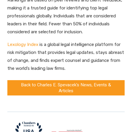
making it a trusted guide for identifying top legal
professionals globally. Individuals that are considered
leaders in their field. Fewer than 50% of individuals
considered are selected for inclusion.
Lexology Index
is a global legal intelligence platform for
risk mitigation that provides legal updates, stays abreast
of change, and finds expert counsel and guidance from
the world’s leading law firms.
Back to Charles E. Spevacek's News, Events &
Articles