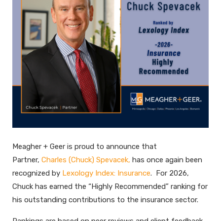
Meagher + Geer is proud to announce that
Partner,
Charles (Chuck) Spevacek,
has once again been
recognized by
Lexology Index: Insurance
. For 2026,
Chuck has earned the “Highly Recommended” ranking for
his outstanding contributions to the insurance sector.
Rankings are based on peer reviews and client feedback,