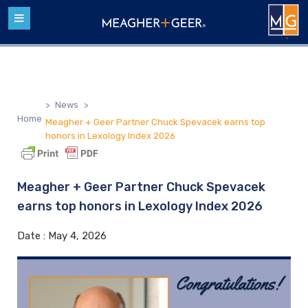
>
News
>
Home
Meagher + Geer Partner Chuck Spevacek earns top
honors in Lexology Index 2026
Meagher + Geer Partner Chuck Spevacek
earns top honors in Lexology Index 2026
Date :
May 4, 2026