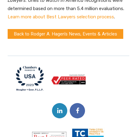
Lawyers: Ones to Watch
in America
recognitions were
determined based on more than 5.4 million evaluations.
Learn more about Best Lawyers selection process
.
Back to Rodger A. Hagen's News, Events & Articles