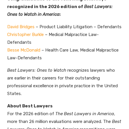
recognized in the 2026 edition of
Best Lawyers:
Ones to Watch in America
:
David Bridges
– Product Liability Litigation – Defendants
Christopher Burkle
– Medical Malpractice Law-
Defendants
Besse McDonald
– Health Care Law, Medical Malpractice
Law-Defendants
Best Lawyers: Ones to Watch
recognizes lawyers who
are earlier in their careers for their outstanding
professional excellence in private practice in the United
States.
About Best Lawyers
For the 2026 edition of
The Best Lawyers in America
,
more than 26 million evaluations were analyzed. The
Best