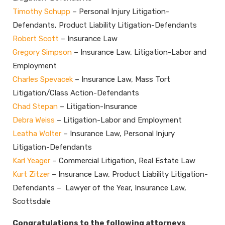
Timothy Schupp
– Personal Injury Litigation-
Defendants, Product Liability Litigation-Defendants
Robert Scott
– Insurance Law
Gregory Simpson
– Insurance Law, Litigation-Labor and
Employment
Charles Spevacek
– Insurance Law, Mass Tort
Litigation/Class Action-Defendants
Chad Stepan
– Litigation-Insurance
Debra Weiss
– Litigation-Labor and Employment
Leatha Wolter
– Insurance Law, Personal Injury
Litigation-Defendants
Karl Yeager
– Commercial Litigation, Real Estate Law
Kurt Zitzer
– Insurance Law, Product Liability Litigation-
Defendants – Lawyer of the Year, Insurance Law,
Scottsdale
Congratulations to the following attorneys