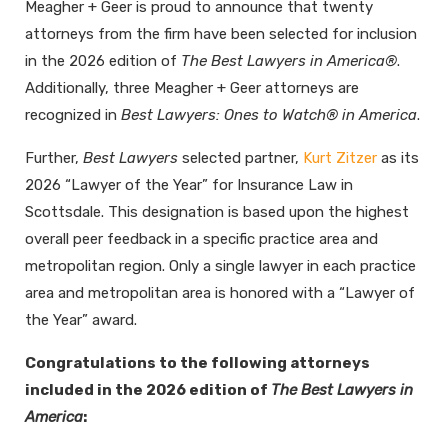
Meagher + Geer is proud to announce that twenty
attorneys from the firm have been selected for inclusion
in the 2026 edition of
The Best Lawyers in America®
.
Additionally, three Meagher + Geer attorneys are
recognized in
Best Lawyers: Ones to Watch® in America
.
Further,
Best Lawyers
selected partner,
Kurt Zitzer
as its
2026 “Lawyer of the Year” for Insurance Law in
Scottsdale. This designation is based upon the highest
overall peer feedback in a specific practice area and
metropolitan region. Only a single lawyer in each practice
area and metropolitan area is honored with a “Lawyer of
the Year” award.
Congratulations to the following attorneys
included in the 2026 edition of
The Best Lawyers in
America
: