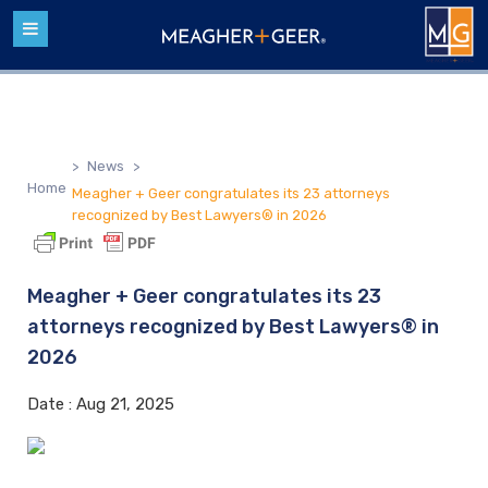
>
News
>
Home
Meagher + Geer congratulates its 23 attorneys
recognized by Best Lawyers® in 2026
Meagher + Geer congratulates its 23
attorneys recognized by Best Lawyers® in
2026
Date :
Aug 21, 2025