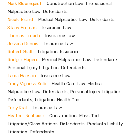
Mark Bloomquist
– Construction Law, Professional
Malpractice Law-Defendants
Nicole Brand
– Medical Malpractice Law-Defendants
Stacy Broman
– Insurance Law
Thomas Crouch
– Insurance Law
Jessica Dennis
– Insurance Law
Robert Graff
– Litigation-Insurance
Rodger Hagen
– Medical Malpractice Law-Defendants,
Personal Injury Litigation-Defendants
Laura Hanson
– Insurance Law
Tracy Vigness Kolb
– Health Care Law, Medical
Malpractice Law-Defendants, Personal Injury Litigation-
Defendants, Litigation-Health Care
Tony Krall
– Insurance Law
Heather Neubauer
– Construction, Mass Tort
Litigation/Class Actions-Defendants, Products Liability
Litigation-Defendants