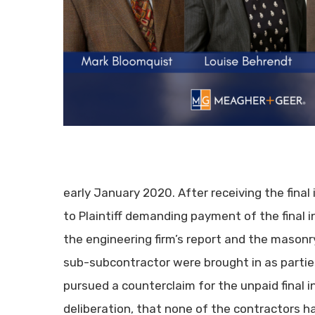
early January 2020. After receiving the final 
to Plaintiff demanding payment of the final inv
the engineering firm’s report and the masonry
sub-subcontractor were brought in as parties
pursued a counterclaim for the unpaid final in
deliberation, that none of the contractors ha