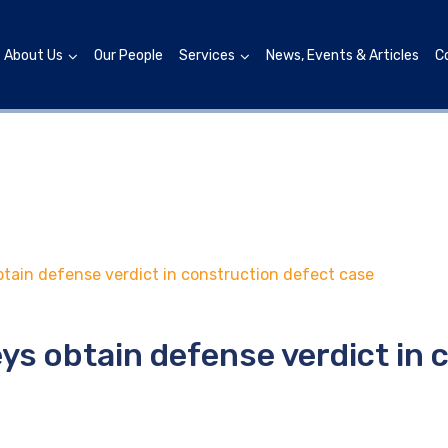
About Us
Our People
Services
News, Events & Articles
C
tain defense verdict in construction defect case
ys obtain defense verdict in 