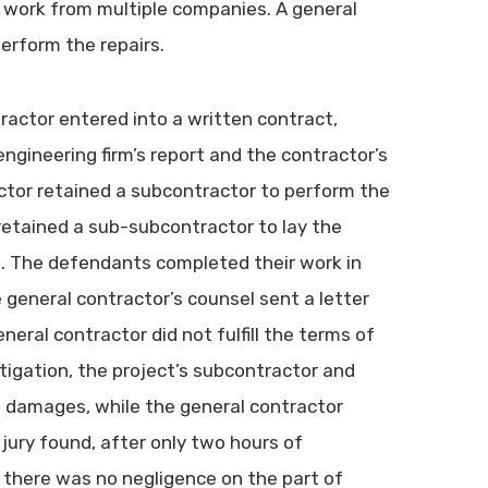
the work from multiple companies. A general
erform the repairs.
tractor entered into a written contract,
ngineering firm’s report and the contractor’s
ctor retained a subcontractor to perform the
retained a sub-subcontractor to lay the
nt. The defendants completed their work in
e general contractor’s counsel sent a letter
eneral contractor did not fulfill the terms of
itigation, the project’s subcontractor and
n damages, while the general contractor
 jury found, after only two hours of
d there was no negligence on the part of