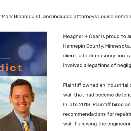
 Mark Bloomquist, and included attorneys Louise Behre
Meagher + Geer is proud to an
Hennepin County, Minnesota, a
client, a brick masonry cont
involved allegations of negl
Plaintiff owned an industrial 
wall that had become deterio
In late 2018, Plaintiff hired a
recommendations for repairin
wall. Following the engineeri