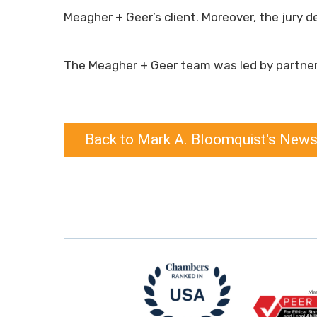
Meagher + Geer’s client. Moreover, the jury d
The Meagher + Geer team was led by partne
Back to Mark A. Bloomquist's News,