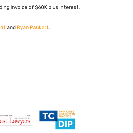
ding invoice of $60K plus interest.
ndt
and
Ryan Paukert
.