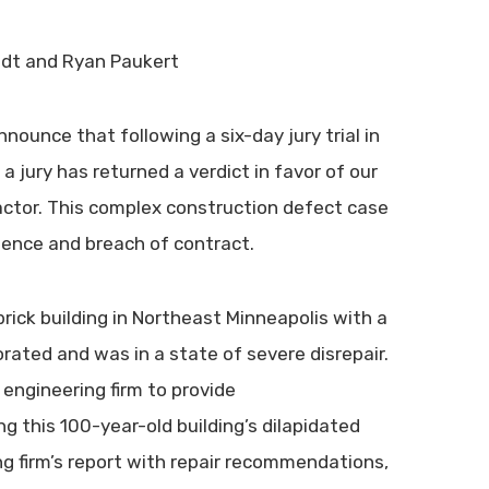
ndt and Ryan Paukert
nounce that following a six-day jury trial in
 jury has returned a verdict in favor of our
ractor. This complex construction defect case
igence and breach of contract.
brick building in Northeast Minneapolis with a
rated and was in a state of severe disrepair.
n engineering firm to provide
g this 100-year-old building’s dilapidated
ng firm’s report with repair recommendations,