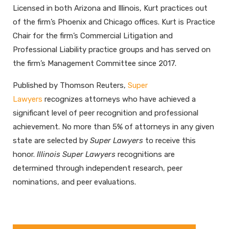
Licensed in both Arizona and Illinois, Kurt practices out
of the firm’s Phoenix and Chicago offices. Kurt is Practice
Chair for the firm’s Commercial Litigation and
Professional Liability practice groups and has served on
the firm’s Management Committee since 2017.
Published by Thomson Reuters,
Super
Lawyers
recognizes attorneys who have achieved a
significant level of peer recognition and professional
achievement. No more than 5% of attorneys in any given
state are selected by
Super Lawyers
to receive this
honor.
Illinois Super Lawyers
recognitions are
determined through independent research, peer
nominations, and peer evaluations.