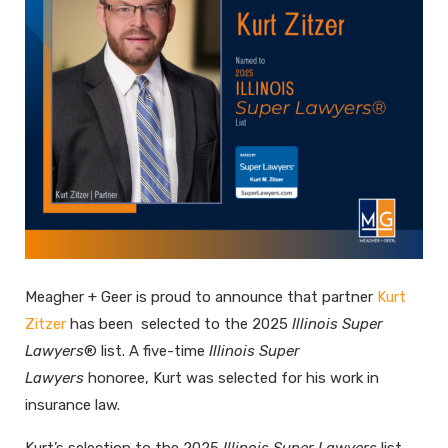
Meagher + Geer is proud to announce that partner
Kurt
Zitzer
has been selected to the 2025
Illinois Super
Lawyers
® list. A five-time
Illinois Super
Lawyers
honoree, Kurt was selected for his work in
insurance law.
Kurt’s selection to the 2025
Illinois Super Lawyers
list,