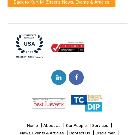
Back to Kurt M. Zitzer's News, Events & Articles
Home
About Us
Our People
Services
News, Events & Articles
Contact Us
Disclaimer