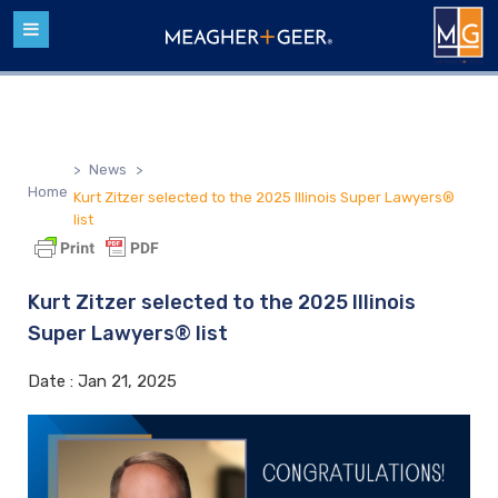
>
News
>
Home
Kurt Zitzer selected to the 2025 Illinois Super Lawyers®
list
Kurt Zitzer selected to the 2025 Illinois
Super Lawyers® list
Date :
Jan 21, 2025