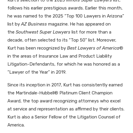
follows his earlier prestigious awards. Earlier this month,
he was named to the 2025 “Top 100 Lawyers in Arizona”
list by
AZ Business
magazine. He has appeared on
the
Southwest Super Lawyers
list for more than a
decade, often selected to its “Top 50” list. Moreover,
Kurt has been recognized by
Best Lawyers of America
®
in the areas of Insurance Law and Product Liability
Litigation-Defendants, for which he was honored as a
“Lawyer of the Year” in 2019.
Since its inception in 2017, Kurt has consistently earned
the Martindale-Hubbell® Platinum Client Champion
Award, the top award recognizing attorneys who excel
at service and representation as affirmed by their clients.
Kurt is also a Senior Fellow of the Litigation Counsel of
America.