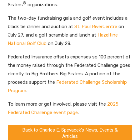
®
Sisters
organizations.
The two-day fundraising gala and golf event includes a
black tie dinner and auction at
St. Paul RiverCentre
on
July 27, and a golf scramble and lunch at
Hazeltine
National Golf Club
on July 28.
Federated Insurance offsets expenses so 100 percent of
the money raised through the Federated Challenge goes
directly to Big Brothers Big Sisters. A portion of the
proceeds support the
Federated Challenge Scholarship
Program
.
To learn more or get involved, please visit the
2025
Federated Challenge event page
.
Back to Charles E. Spevacek's News, Events &
Articles