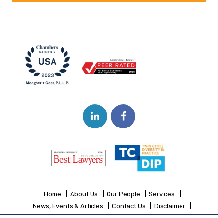
Home
About Us
Our People
Services
News, Events & Articles
Contact Us
Disclaimer