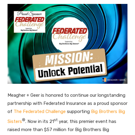
Meagher + Geer is honored to continue our longstanding
partnership with Federated Insurance as a proud sponsor
of
The Federated Challenge
supporting
Big Brothers Big
®
st
Sisters
. Now in its 21
year, this premier event has
raised more than $57 million for Big Brothers Big