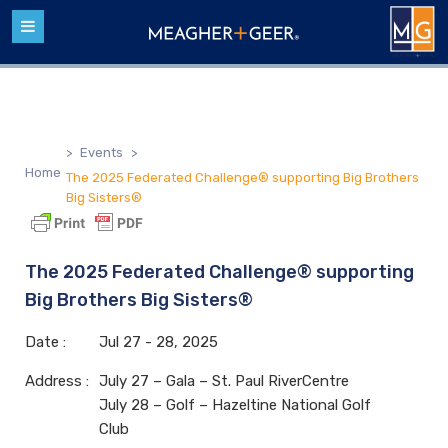
>
Events
>
Home
The 2025 Federated Challenge® supporting Big Brothers
Big Sisters®
The 2025 Federated Challenge® supporting
Big Brothers Big Sisters®
Date :
Jul
27 - 28,
2025
Address :
July 27 – Gala – St. Paul RiverCentre
July 28 – Golf – Hazeltine National Golf
Club