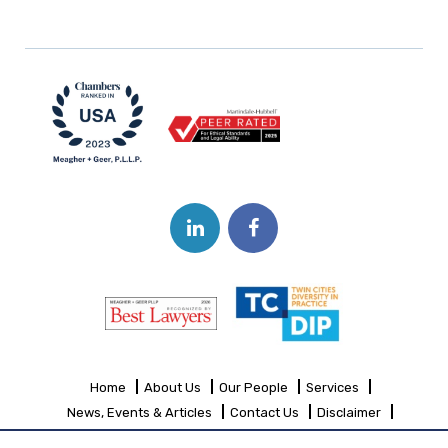
Home
About Us
Our People
Services
News, Events & Articles
Contact Us
Disclaimer
Sitemap