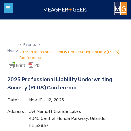
>
Events
>
Home
2025 Professional Liability Underwriting Society (PLUS)
Conference
2025 Professional Liability Underwriting
Society (PLUS) Conference
Date :
Nov
10 - 12,
2025
Address :
JW Marriott Grande Lakes
4040 Central Florida Parkway, Orlando,
FL 32837