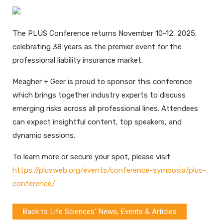
The PLUS Conference returns November 10-12, 2025,
celebrating 38 years as the premier event for the
professional liability insurance market.
Meagher + Geer is proud to sponsor this conference
which brings together industry experts to discuss
emerging risks across all professional lines. Attendees
can expect insightful content, top speakers, and
dynamic sessions.
To learn more or secure your spot, please visit:
https://plusweb.org/events/conference-symposia/plus-
conference/
Back to Life Sciences' News, Events & Articles