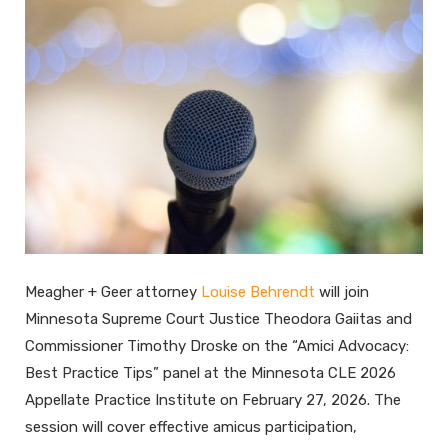
Meagher + Geer attorney
Louise Behrendt
will join
Minnesota Supreme Court Justice Theodora Gaiitas and
Commissioner Timothy Droske on the “Amici Advocacy:
Best Practice Tips” panel at the Minnesota CLE 2026
Appellate Practice Institute on February 27, 2026. The
session will cover effective amicus participation,