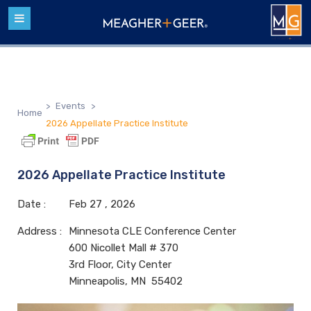
>
Events
>
Home
2026 Appellate Practice Institute
2026 Appellate Practice Institute
Date :
Feb
27 ,
2026
Address :
Minnesota CLE Conference Center
600 Nicollet Mall # 370
3rd Floor, City Center
Minneapolis, MN 55402