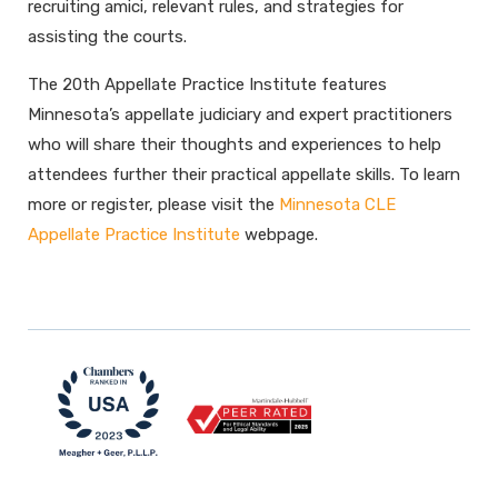
recruiting amici, relevant rules, and strategies for
assisting the courts.
The 20th Appellate Practice Institute features
Minnesota’s appellate judiciary and expert practitioners
who will share their thoughts and experiences to help
attendees further their practical appellate skills. To learn
more or register, please visit the
Minnesota CLE
Appellate Practice Institute
webpage.