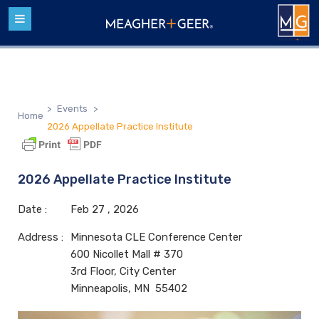
>
Events
>
Home
2026 Appellate Practice Institute
2026 Appellate Practice Institute
Date :
Feb
27 ,
2026
Address :
Minnesota CLE Conference Center
600 Nicollet Mall # 370
3rd Floor, City Center
Minneapolis, MN 55402