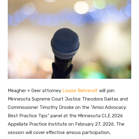
Meagher + Geer attorney
Louise Behrendt
will join
Minnesota Supreme Court Justice Theodora Gaiitas and
Commissioner Timothy Droske on the “Amici Advocacy:
Best Practice Tips” panel at the Minnesota CLE 2026
Appellate Practice Institute on February 27, 2026. The
session will cover effective amicus participation,