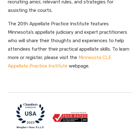
recruiting amici, relevant rules, and strategies for
assisting the courts.
The 20th Appellate Practice Institute features
Minnesota’s appellate judiciary and expert practitioners
who will share their thoughts and experiences to help
attendees further their practical appellate skills. To learn
more or register, please visit the
Minnesota CLE
Appellate Practice Institute
webpage.