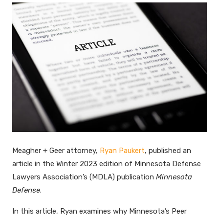
Meagher + Geer attorney,
Ryan Paukert
, published an
article in the Winter 2023 edition of Minnesota Defense
Lawyers Association’s (MDLA) publication
Minnesota
Defense
.
In this article, Ryan examines why Minnesota’s Peer