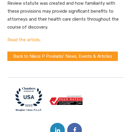
Review statute was created and how familiarity with
these provisions may provide significant benefits to
attorneys and their health care clients throughout the
course of discovery.
Read the article
.
Back to Nikos P. Povilaitis' News, Events & Articles