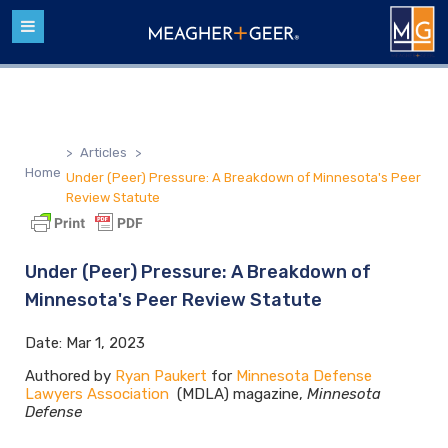
>
Articles
>
Home
Under (Peer) Pressure: A Breakdown of Minnesota's Peer
Review Statute
Under (Peer) Pressure: A Breakdown of
Minnesota's Peer Review Statute
Date:
Mar 1, 2023
Authored by
Ryan Paukert
for
Minnesota Defense
Lawyers Association
(MDLA) magazine,
Minnesota
Defense