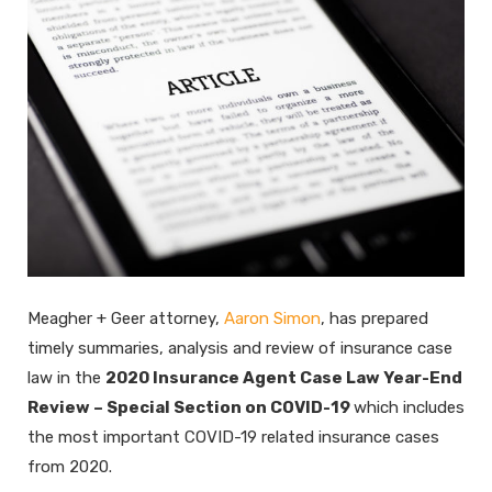
Meagher + Geer attorney,
Aaron Simon
, has prepared
timely summaries, analysis and review of insurance case
law in the
2020 Insurance Agent Case Law Year-End
Review – Special Section on COVID-19
which includes
the most important COVID-19 related insurance cases
from 2020.