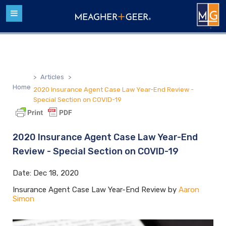
>
Articles
>
Home
2020 Insurance Agent Case Law Year-End Review -
Special Section on COVID-19
2020 Insurance Agent Case Law Year-End
Review - Special Section on COVID-19
Date:
Dec 18, 2020
Insurance Agent Case Law Year-End Review by
Aaron
Simon