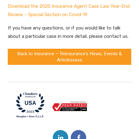
Download the
2020 Insurance Agent Case Law Year-End
Review
–
Special Section on Covid-19
If you have any questions, or if you would like to talk
about a particular case in more detail, please contact us.
Back to Insurance – Reinsurance's News, Events &
Articlesssss